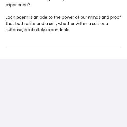
experience?
Each poem is an ode to the power of our minds and proof
that both a life and a self, whether within a suit or a
suitcase, is infinitely expandable.