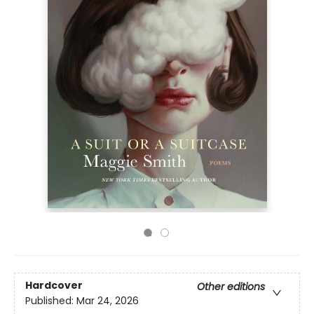
Hardcover
Other editions
Published:
Mar 24, 2026