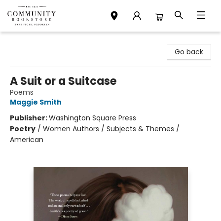
Community Bookstore
Go back
A Suit or a Suitcase
Poems
Maggie Smith
Publisher:
Washington Square Press
Poetry
/
Women Authors / Subjects & Themes /
American