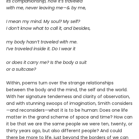
its companionship, how it’s traveled
with me, never leaving me—& by
me
,
I mean my mind. My soul? My self?
I don’t know what to call it, and besides,
my body hasn’t traveled with me.
I’ve traveled inside it. Do I wear it
or does it carry me? Is the body a suit
or a suitcase?
Within, poems turn over the strange relationships
between the body and the mind, the self and the world.
With her signature tenderness and clarity of observation,
and with stunning swoops of imagination, Smith considers
—and reconsiders—what it is to be human: Does one life
matter in the grand scheme of space and time? How can
it be that we are the same people we were ten, twenty, or
thirty years ago, but also different people? And could
there be more to life, just beyond the borders of we can