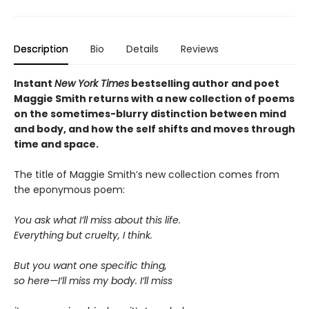
Description
Bio
Details
Reviews
Instant
New York Times
bestselling author and poet
Maggie Smith returns with a new
collection of poems
on the sometimes-blurry distinction between mind
and body, and how the self shifts and moves through
time and space.
The title of Maggie Smith’s new collection comes from
the eponymous poem:
You ask what I’ll miss about this life.
Everything but cruelty, I think.
But you want one specific thing,
so here—I’ll miss my body. I’ll miss