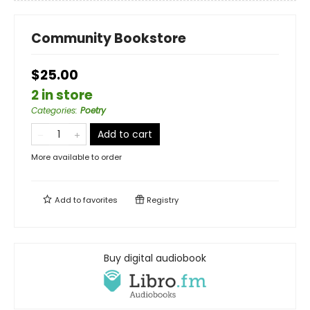
Community Bookstore
$25.00
2 in store
Categories
:
Poetry
Add to cart
More available to order
Add to
favorites
Registry
Buy digital audiobook