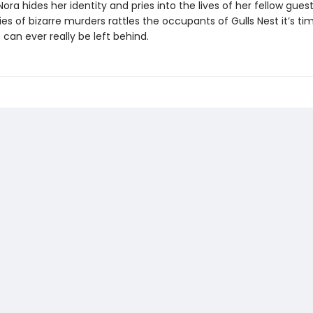
Nora hides her identity and pries into the lives of her fellow guest
es of bizarre murders rattles the occupants of Gulls Nest it’s tim
 can ever really be left behind.