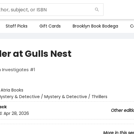
Staff Picks
Gift Cards
Brooklyn Book Bodega
C
er at Gulls Nest
 Investigates #1
:
Atria Books
ystery & Detective / Mystery & Detective / Thrillers
ack
Other editi
d:
Apr 28, 2026
More in this se