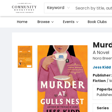
Keyword
Home
Browse
Events
Book Clubs
Community Bookstore
Murd
A Novel
Nora Breen
Jess Kidd
Publisher
Fiction
/
M
Paperb
Publishe
Series