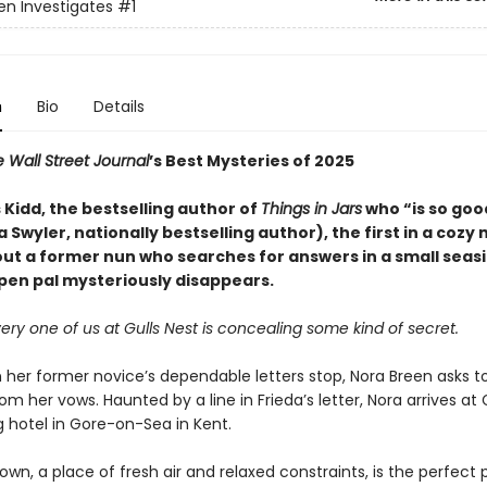
en Investigates
#1
n
Bio
Details
 Wall Street Journal
’s Best Mysteries of 2025
Kidd, the bestselling author of
Things in Jars
who “is so good 
ka Swyler, nationally bestselling author), the first in a cozy
out a former nun who searches for answers in a small seas
 pen pal mysteriously disappears.
very one of us at Gulls Nest is concealing some kind of secret.
 her former novice’s dependable letters stop, Nora Breen asks t
om her vows. Haunted by a line in Frieda’s letter, Nora arrives at G
 hotel in Gore-on-Sea in Kent.
own, a place of fresh air and relaxed constraints, is the perfect 