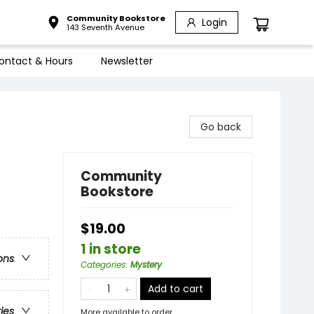
Community Bookstore
Login
143 Seventh Avenue
ontact & Hours
Newsletter
Go back
Community
Bookstore
$19.00
1 in store
ons
Categories
:
Mystery
Add to cart
ries
More available to order