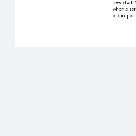
new start. 
when a seri
a dark past