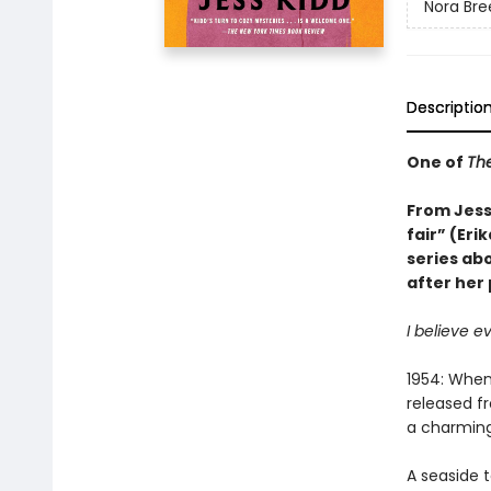
Nora Bre
Descriptio
One of
The
From Jess 
fair” (Eri
series ab
after her
I believe e
1954: When
released fr
a charming
A seaside t