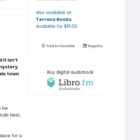
Also available at:
Terrace Books
.
Available
for $
19.00
Add to
favorites
Registry
it isn’t
 mystery
Buy digital audiobook
ide town
o be
ulls Nest,
place for a