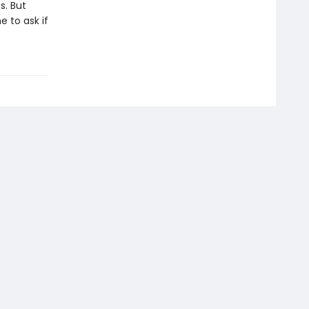
s. But
e to ask if