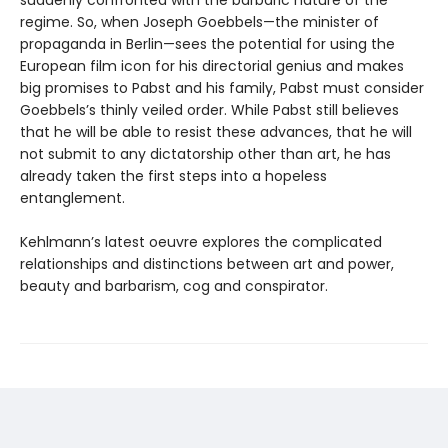
suddenly confronted with the barbaric nature of the
regime. So, when Joseph Goebbels—the minister of
propaganda in Berlin—sees the potential for using the
European film icon for his directorial genius and makes
big promises to Pabst and his family, Pabst must consider
Goebbels’s thinly veiled order. While Pabst still believes
that he will be able to resist these advances, that he will
not submit to any dictatorship other than art, he has
already taken the first steps into a hopeless
entanglement.
Kehlmann’s latest oeuvre explores the complicated
relationships and distinctions between art and power,
beauty and barbarism, cog and conspirator.