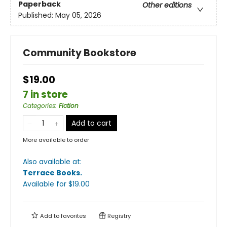
Paperback
Other editions
Published:
May 05, 2026
Community Bookstore
$19.00
7 in store
Categories
:
Fiction
Add to cart
More available to order
Also available at:
Terrace Books
.
Available
for $
19.00
Add to
favorites
Registry