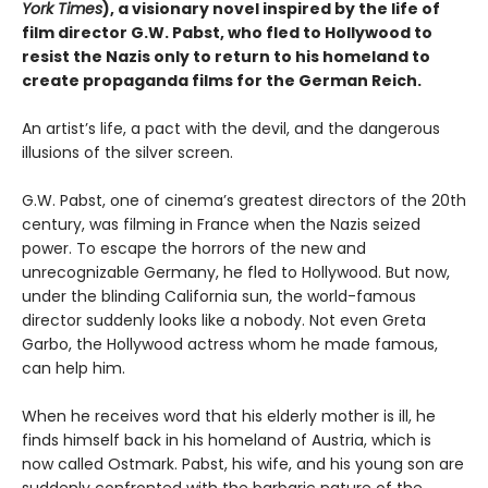
York Times
), a visionary novel inspired by the life of
film director G.W. Pabst, who fled to Hollywood to
resist the Nazis only to return to his homeland to
create propaganda films for the German Reich.
An artist’s life, a pact with the devil, and the dangerous
illusions of the silver screen.
G.W. Pabst, one of cinema’s greatest directors of the 20th
century, was filming in France when the Nazis seized
power. To escape the horrors of the new and
unrecognizable Germany, he fled to Hollywood. But now,
under the blinding California sun, the world-famous
director suddenly looks like a nobody. Not even Greta
Garbo, the Hollywood actress whom he made famous,
can help him.
When he receives word that his elderly mother is ill, he
finds himself back in his homeland of Austria, which is
now called Ostmark. Pabst, his wife, and his young son are