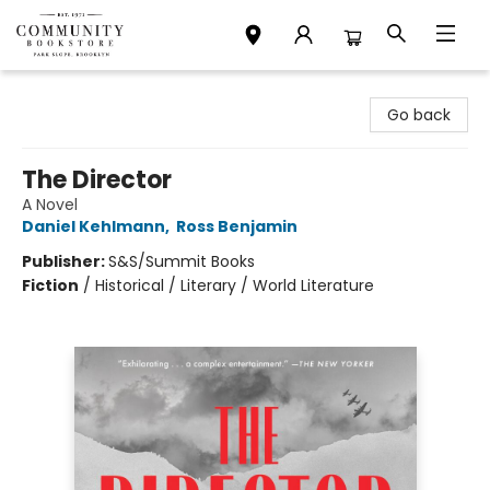
Community Bookstore
Go back
The Director
A Novel
Daniel Kehlmann
,
Ross Benjamin
Publisher:
S&S/Summit Books
Fiction
/
Historical / Literary / World Literature