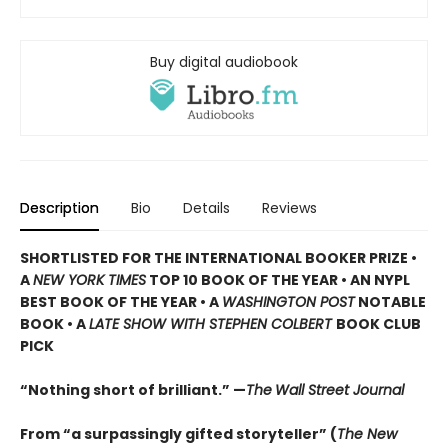
Buy digital audiobook
Description
Bio
Details
Reviews
SHORTLISTED
FOR THE INTERNATIONAL BOOKER PRIZE •
A
NEW YORK TIMES
TOP 10 BOOK OF THE YEAR • AN NYPL
BEST BOOK OF THE YEAR • A
WASHINGTON POST
NOTABLE
BOOK • A
LATE SHOW WITH STEPHEN COLBERT
BOOK CLUB
PICK
“Nothing short of brilliant.” —
The
Wall Street Journal
From “a surpassingly gifted storyteller” (
The New