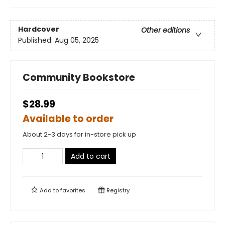
Hardcover
Other editions
Published:
Aug 05, 2025
Community Bookstore
$28.99
Available to order
About 2-3 days for in-store pick up
Add to cart
Add to
favorites
Registry