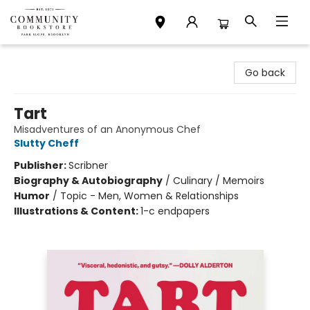
Community Bookstore
Go back
Tart
Misadventures of an Anonymous Chef
Slutty Cheff
Publisher:
Scribner
Biography & Autobiography
/
Culinary / Memoirs
Humor
/
Topic - Men, Women & Relationships
Illustrations & Content:
1-c endpapers