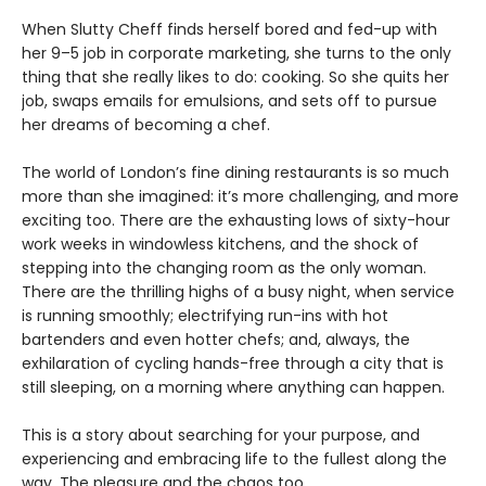
When Slutty Cheff finds herself bored and fed-up with
her 9–5 job in corporate marketing, she turns to the only
thing that she really likes to do: cooking. So she quits her
job, swaps emails for emulsions, and sets off to pursue
her dreams of becoming a chef.
The world of London’s fine dining restaurants is so much
more than she imagined: it’s more challenging, and more
exciting too. There are the exhausting lows of sixty-hour
work weeks in windowless kitchens, and the shock of
stepping into the changing room as the only woman.
There are the thrilling highs of a busy night, when service
is running smoothly; electrifying run-ins with hot
bartenders and even hotter chefs; and, always, the
exhilaration of cycling hands-free through a city that is
still sleeping, on a morning where anything can happen.
This is a story about searching for your purpose, and
experiencing and embracing life to the fullest along the
way. The pleasure and the chaos too…