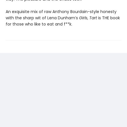
An exquisite mix of raw Anthony Bourdain-style honesty
with the sharp wit of Lena Dunham’s
Girls
,
Tart
is THE book
for those who like to eat and f**k.