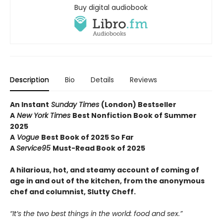
Buy digital audiobook
Description
Bio
Details
Reviews
An Instant
Sunday Times
(London) Bestseller
A
New York Times
Best Nonfiction Book of Summer
2025
A
Vogue
Best Book of 2025 So Far
A
Service95
Must-Read Book of 2025
A hilarious, hot, and steamy account of coming of
age in and out of the kitchen, from the anonymous
chef and columnist, Slutty Cheff.
“It’s the two best things in the world: food and sex.”