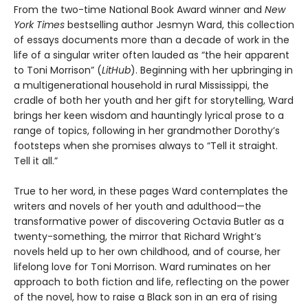
From the two-time National Book Award winner and
New
York Times
bestselling author Jesmyn Ward, this collection
of essays documents more than a decade of work in the
life of a singular writer often lauded as “the heir apparent
to Toni Morrison” (
LitHub
). Beginning with her upbringing in
a multigenerational household in rural Mississippi, the
cradle of both her youth and her gift for storytelling, Ward
brings her keen wisdom and hauntingly lyrical prose to a
range of topics, following in her grandmother Dorothy’s
footsteps when she promises always to “Tell it straight.
Tell it all.”
True to her word, in these pages Ward contemplates the
writers and novels of her youth and adulthood—the
transformative power of discovering Octavia Butler as a
twenty-something, the mirror that Richard Wright’s
novels held up to her own childhood, and of course, her
lifelong love for Toni Morrison. Ward ruminates on her
approach to both fiction and life, reflecting on the power
of the novel, how to raise a Black son in an era of rising