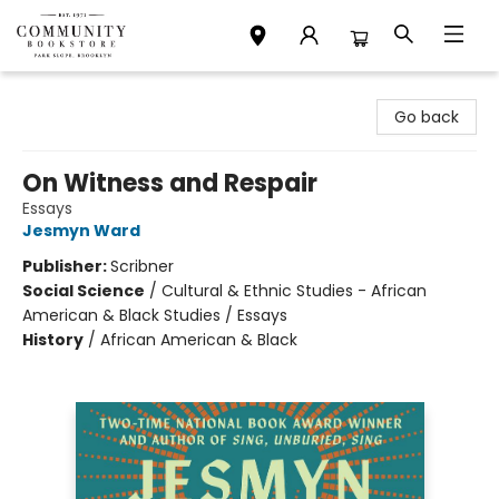
Community Bookstore
Go back
On Witness and Respair
Essays
Jesmyn Ward
Publisher:
Scribner
Social Science
/
Cultural & Ethnic Studies - African
American & Black Studies / Essays
History
/
African American & Black