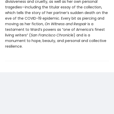
divisiveness and cruelty, as well as her own personal
tragedies—including the titular essay of the collection,
which tells the story of her partner’s sudden death on the
eve of the COVID-19 epidemic. Every bit as piercing and
moving as her fiction,
On Witness and Respair
is a
testament to Ward’s powers as “one of America’s finest
living writers” (
San Francisco Chronicle
) and is a
monument to hope, beauty, and personal and collective
resilience.