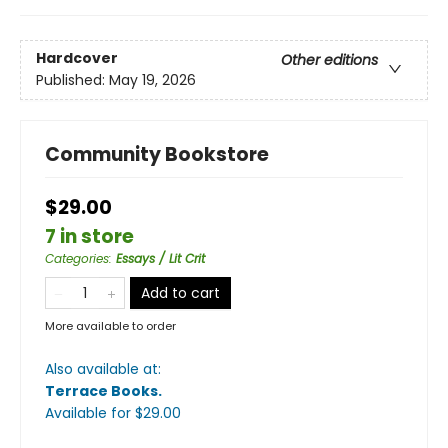
Hardcover
Other editions
Published:
May 19, 2026
Community Bookstore
$29.00
7 in store
Categories
:
Essays / Lit Crit
Add to cart
More available to order
Also available at:
Terrace Books
.
Available
for $
29.00