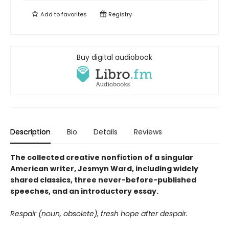
Add to
favorites
Registry
Buy digital audiobook
Description
Bio
Details
Reviews
The collected creative nonfiction of a singular
American writer, Jesmyn Ward, including widely
shared classics, three never-before-published
speeches, and an introductory essay.
Respair (noun, obsolete), fresh hope after despair.