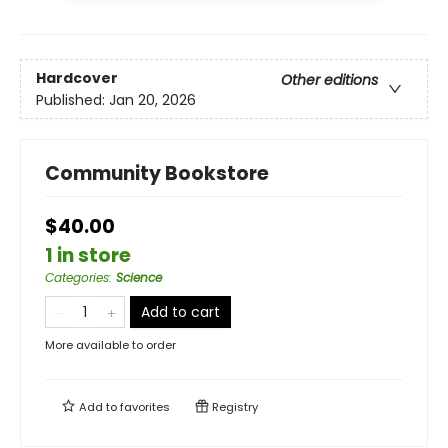
Hardcover
Other editions
Published:
Jan 20, 2026
Community Bookstore
$40.00
1 in store
Categories
:
Science
Add to cart
More available to order
Add to
favorites
Registry