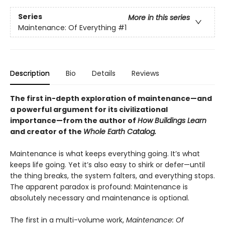
Series
More in this series
Maintenance: Of Everything
#1
Description
Bio
Details
Reviews
The first in-depth exploration of maintenance—and
a powerful argument for its civilizational
importance—from the author of
How Buildings Learn
and creator of the
Whole Earth Catalog.
Maintenance is what keeps everything going. It’s what
keeps life going. Yet it’s also easy to shirk or defer—until
the thing breaks, the system falters, and everything stops.
The apparent paradox is profound: Maintenance is
absolutely necessary and maintenance is optional.
The first in a multi-volume work,
Maintenance: Of