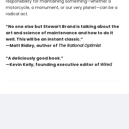
responsibility for maintaining something—whether a
motorcycle, a monument, or our very planet—can be a
radical act.
“No one else but Stewart Brand is talking about the
art and science of maintenance and how to do it
well. This will be an instant classic.”
—Matt Ridley, author of
The Rational Optimist
“A deliciously good book.”
—Kevin Kelly, founding executive editor of
Wired