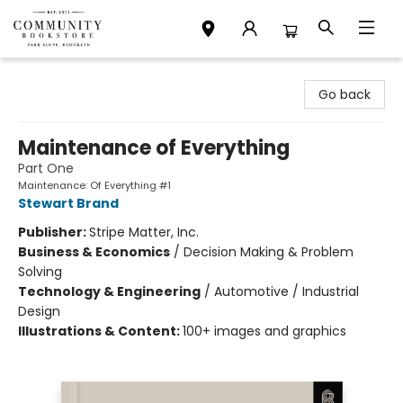
Community Bookstore
Go back
Maintenance of Everything
Part One
Maintenance: Of Everything #1
Stewart Brand
Publisher:
Stripe Matter, Inc.
Business & Economics
/
Decision Making & Problem
Solving
Technology & Engineering
/
Automotive / Industrial
Design
Illustrations & Content:
100+ images and graphics