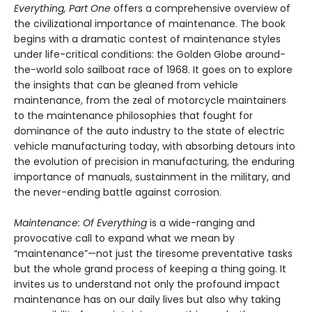
Everything, Part One
offers a comprehensive overview of
the civilizational importance of maintenance. The book
begins with a dramatic contest of maintenance styles
under life-critical conditions: the Golden Globe around-
the-world solo sailboat race of 1968. It goes on to explore
the insights that can be gleaned from vehicle
maintenance, from the zeal of motorcycle maintainers
to the maintenance philosophies that fought for
dominance of the auto industry to the state of electric
vehicle manufacturing today, with absorbing detours into
the evolution of precision in manufacturing, the enduring
importance of manuals, sustainment in the military, and
the never-ending battle against corrosion.
Maintenance: Of Everything
is a wide-ranging and
provocative call to expand what we mean by
“maintenance”—not just the tiresome preventative tasks
but the whole grand process of keeping a thing going. It
invites us to understand not only the profound impact
maintenance has on our daily lives but also why taking