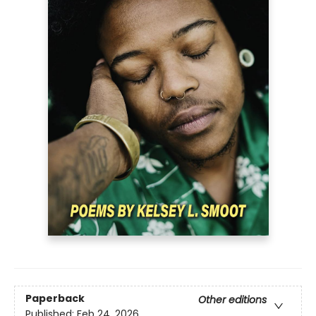
Paperback
Other editions
Published:
Feb 24, 2026