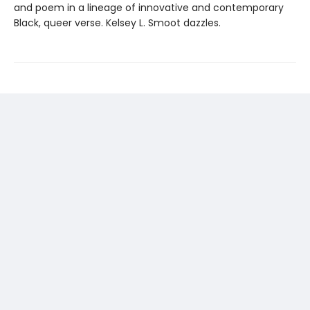
and poem in a lineage of innovative and contemporary
Black, queer verse. Kelsey L. Smoot dazzles.