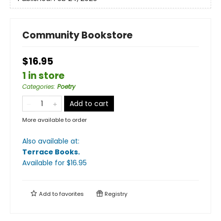
Community Bookstore
$16.95
1 in store
Categories
:
Poetry
Add to cart
More available to order
Also available at:
Terrace Books
.
Available
for $
16.95
Add to
favorites
Registry