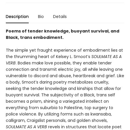
Description
Bio
Details
Poems of tender knowledge, buoyant survival, and
Black, trans embodiment.
The simple yet fraught experience of embodiment lies at
the thrumming heart of Kelsey L. Smoot’s
SOULMATE AS A
VERB
. Bodies make love possible, they enable tender
connection and transmit electric joy, all while leaving one
vulnerable to discord and abuse, heartbreak and grief. Like
a body, Smoot’s daring poetry metabolizes cruelty,
seeking the tender knowledge and kinships that allow for
buoyant survival. The subjectivity of a Black, trans self
becomes a prism, shining a variegated intellect on
everything from suburbia to Palestine, top surgery to
police violence. By utilizing forms such as kwansaba,
calligram, Craigslist personals, and golden shovels,
SOULMATE AS A VERB
revels in structures that locate poet