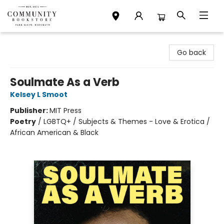
Community Bookstore
Go back
Soulmate As a Verb
Kelsey L Smoot
Publisher:
MIT Press
Poetry
/
LGBTQ+ / Subjects & Themes - Love & Erotica /
African American & Black