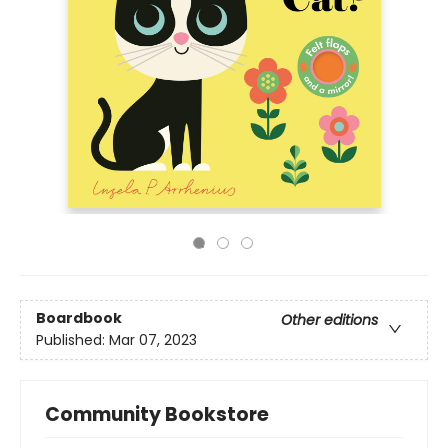
Boardbook
Other editions
Published:
Mar 07, 2023
Community Bookstore