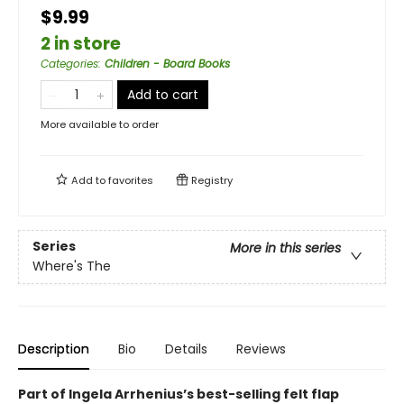
$9.99
2 in store
Categories
:
Children - Board Books
Add to cart
More available to order
Add to
favorites
Registry
Series
More in this series
Where's The
Description
Bio
Details
Reviews
Part of Ingela Arrhenius’s best-selling felt flap