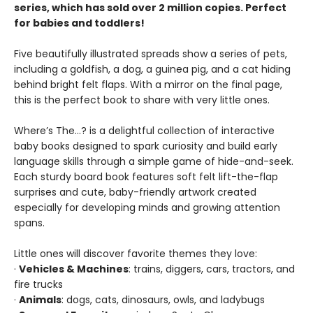
series, which has sold over 2 million copies. Perfect
for babies and toddlers!
Five beautifully illustrated spreads show a series of pets,
including a goldfish, a dog, a guinea pig, and a cat hiding
behind bright felt flaps. With a mirror on the final page,
this is the perfect book to share with very little ones.
Where’s The…? is a delightful collection of interactive
baby books designed to spark curiosity and build early
language skills through a simple game of hide-and-seek.
Each sturdy board book features soft felt lift-the-flap
surprises and cute, baby-friendly artwork created
especially for developing minds and growing attention
spans.
Little ones will discover favorite themes they love:
·
Vehicles & Machines
: trains, diggers, cars, tractors, and
fire trucks
·
Animals
: dogs, cats, dinosaurs, owls, and ladybugs