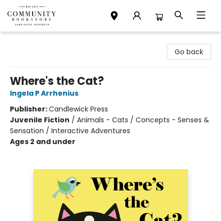
Community Bookstore
Go back
Where's the Cat?
Ingela P Arrhenius
Publisher:
Candlewick Press
Juvenile Fiction
/
Animals - Cats / Concepts - Senses &
Sensation / Interactive Adventures
Ages 2 and under