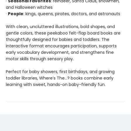
·
Seasonal Favorites
: reindeer, Santa Claus, snowmen,
and Halloween witches
·
People
: kings, queens, pirates, doctors, and astronauts
With clean, uncluttered illustrations, bold shapes, and
gentle colors, these peekaboo felt-flap board books are
thoughtfully designed for babies and toddlers. The
interactive format encourages participation, supports
early vocabulary development, and strengthens fine
motor skills through sensory play.
Perfect for baby showers, first birthdays, and growing
toddler libraries, Where’s The…? books combine early
learning with sweet, hands-on baby-friendly fun.