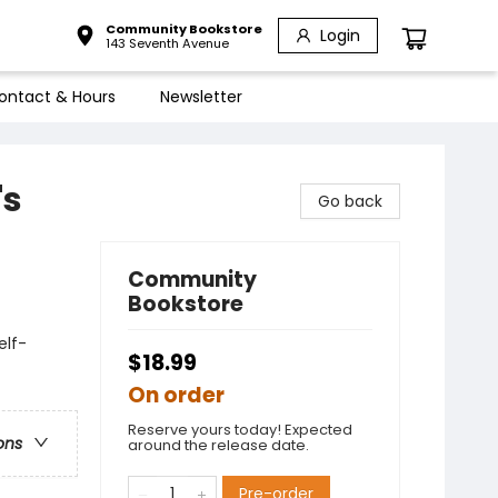
Community Bookstore
Login
143 Seventh Avenue
ontact & Hours
Newsletter
's
Go back
Community
Bookstore
elf-
$18.99
On order
Reserve yours today! Expected
ons
around the release date.
Pre-order