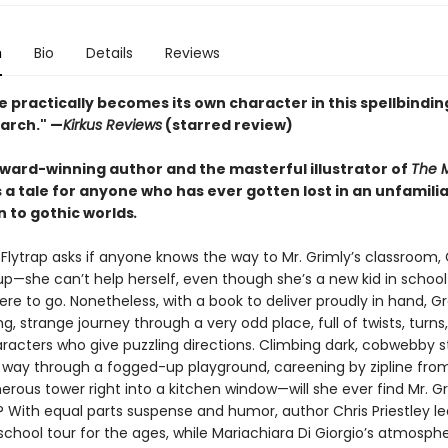
n
Bio
Details
Reviews
 practically becomes its own character in this spellbindin
earch." —
Kirkus Reviews
(starred review)
ward-winning author and the masterful illustrator of
The M
a tale for anyone who has ever gotten lost in an unfamili
n to gothic worlds
.
Flytrap asks if anyone knows the way to Mr. Grimly’s classroom, 
 up—she can’t help herself, even though she’s a new kid in schoo
re to go. Nonetheless, with a book to deliver proudly in hand, G
ng, strange journey through a very odd place, full of twists, turns
racters who give puzzling directions. Climbing dark, cobwebby s
r way through a fogged-up playground, careening by zipline fro
erous tower right into a kitchen window—will she ever find Mr. Gr
 With equal parts suspense and humor, author Chris Priestley l
school tour for the ages, while Mariachiara Di Giorgio’s atmosphe