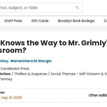
Staff Picks
Gift Cards
Brooklyn Book Bodega
C
Knows the Way to Mr. Grimly
sroom?
stley
,
Mariachiara Di Giorgio
:
Candlewick Press
iction
/
Thrillers & Suspense / Social Themes - Self-Esteem & S
 Fantasy
ver
Other editi
:
Sep 01, 2026