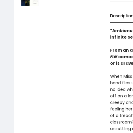
Descriptio
"Ambience
infinite s
From an a
Fair
comes 
or is draw
When Miss 
hand flies
no idea whe
off on a lo
creepy cha
feeling he
of a treach
classroom?
unsettling 