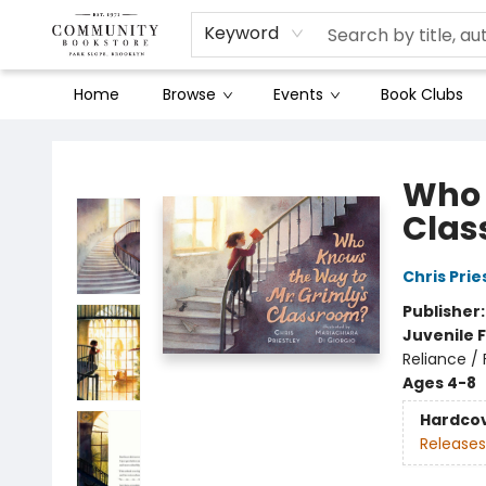
Keyword
Home
Browse
Events
Book Clubs
Community Bookstore
Who 
Clas
Chris Prie
Publisher
Juvenile F
Reliance /
Ages 4-8
Hardco
Releases