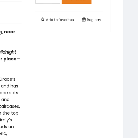
Add to
favorites
Registry
g, near
idnight
ar place—
Grace’s
l and has
race sets
, and
taircases,
m the top
imly’s
eads an
ric,