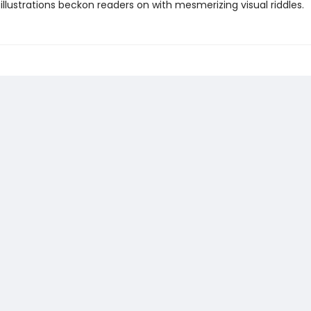
llustrations beckon readers on with mesmerizing visual riddles.