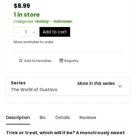
$8.99
1 in store
Categories
:
Holiday - Halloween
Add to cart
More available to order
Add to
favorites
Registry
Series
More in this series
The World of Gustavo
Description
Bio
Details
Reviews
Trick or treat, which will it be? A monstrously sweet