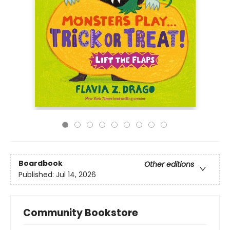
Boardbook
Other editions
Published:
Jul 14, 2026
Community Bookstore