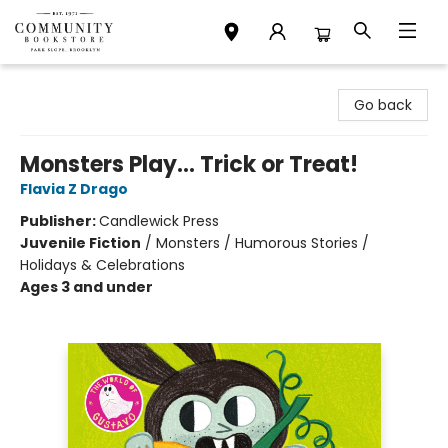
Community Bookstore
Go back
Monsters Play... Trick or Treat!
Flavia Z Drago
Publisher:
Candlewick Press
Juvenile Fiction
/
Monsters / Humorous Stories /
Holidays & Celebrations
Ages 3 and under