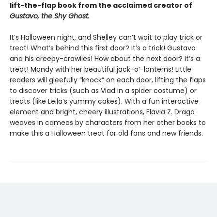
lift-the-flap book from the acclaimed creator of
Gustavo, the Shy Ghost.
It’s Halloween night, and Shelley can’t wait to play trick or
treat! What’s behind this first door? It’s a trick! Gustavo
and his creepy-crawlies! How about the next door? It’s a
treat! Mandy with her beautiful jack-o’-lanterns! Little
readers will gleefully “knock” on each door, lifting the flaps
to discover tricks (such as Vlad in a spider costume) or
treats (like Leila’s yummy cakes). With a fun interactive
element and bright, cheery illustrations, Flavia Z. Drago
weaves in cameos by characters from her other books to
make this a Halloween treat for old fans and new friends.