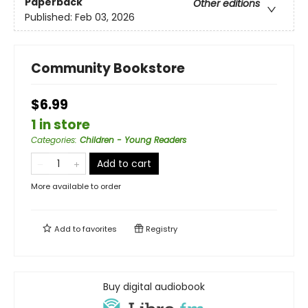
Paperback
Other editions
Published:
Feb 03, 2026
Community Bookstore
$6.99
1 in store
Categories
:
Children - Young Readers
Add to cart
More available to order
Add to
favorites
Registry
Buy digital audiobook