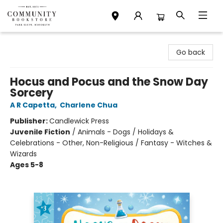
Community Bookstore
Go back
Hocus and Pocus and the Snow Day
Sorcery
A R Capetta
,
Charlene Chua
Publisher:
Candlewick Press
Juvenile Fiction
/
Animals - Dogs / Holidays &
Celebrations - Other, Non-Religious / Fantasy - Witches &
Wizards
Ages 5-8