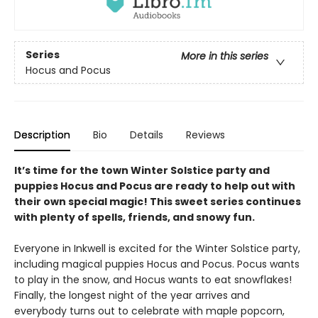
Series
More in this series
Hocus and Pocus
Description
Bio
Details
Reviews
It’s time for the town Winter Solstice party and
puppies Hocus and Pocus are ready to help out with
their own special magic! This sweet series continues
with plenty of spells, friends, and snowy fun.
Everyone in Inkwell is excited for the Winter Solstice party,
including magical puppies Hocus and Pocus. Pocus wants
to play in the snow, and Hocus wants to eat snowflakes!
Finally, the longest night of the year arrives and
everybody turns out to celebrate with maple popcorn,