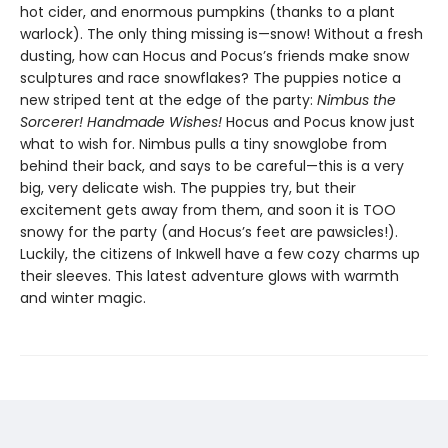
hot cider, and enormous pumpkins (thanks to a plant
warlock). The only thing missing is—snow! Without a fresh
dusting, how can Hocus and Pocus’s friends make snow
sculptures and race snowflakes? The puppies notice a
new striped tent at the edge of the party:
Nimbus the
Sorcerer! Handmade Wishes!
Hocus and Pocus know just
what to wish for. Nimbus pulls a tiny snowglobe from
behind their back, and says to be careful—this is a very
big, very delicate wish. The puppies try, but their
excitement gets away from them, and soon it is TOO
snowy for the party (and Hocus’s feet are pawsicles!).
Luckily, the citizens of Inkwell have a few cozy charms up
their sleeves. This latest adventure glows with warmth
and winter magic.