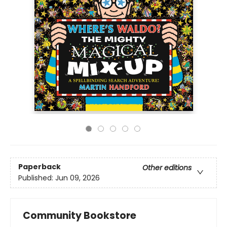
Paperback
Other editions
Published:
Jun 09, 2026
Community Bookstore