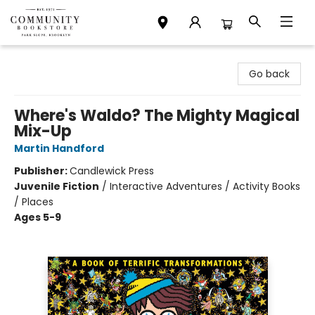
Community Bookstore
Go back
Where's Waldo? The Mighty Magical
Mix-Up
Martin Handford
Publisher:
Candlewick Press
Juvenile Fiction
/
Interactive Adventures / Activity Books
/ Places
Ages 5-9