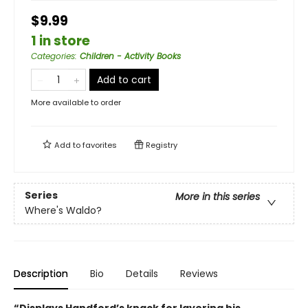
$9.99
1 in store
Categories
:
Children - Activity Books
Add to cart
More available to order
Add to
favorites
Registry
Series
More in this series
Where's Waldo?
Description
Bio
Details
Reviews