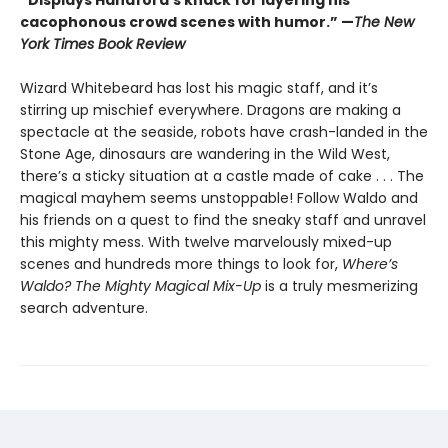
“Displays Handford’s knack for layering his
cacophonous crowd scenes with humor.” —
The New
York Times Book Review
Wizard Whitebeard has lost his magic staff, and it’s
stirring up mischief everywhere. Dragons are making a
spectacle at the seaside, robots have crash-landed in the
Stone Age, dinosaurs are wandering in the Wild West,
there’s a sticky situation at a castle made of cake . . . The
magical mayhem seems unstoppable! Follow Waldo and
his friends on a quest to find the sneaky staff and unravel
this mighty mess. With twelve marvelously mixed-up
scenes and hundreds more things to look for,
Where’s
Waldo? The Mighty Magical Mix-Up
is a truly mesmerizing
search adventure.