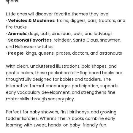
spans.
Little ones will discover favorite themes they love:
·
Vehicles & Machines
: trains, diggers, cars, tractors, and
fire trucks
·
Animals
: dogs, cats, dinosaurs, owls, and ladybugs
·
Seasonal Favorites
: reindeer, Santa Claus, snowmen,
and Halloween witches
·
People
: kings, queens, pirates, doctors, and astronauts
With clean, uncluttered illustrations, bold shapes, and
gentle colors, these peekaboo felt-flap board books are
thoughtfully designed for babies and toddlers. The
interactive format encourages participation, supports
early vocabulary development, and strengthens fine
motor skills through sensory play.
Perfect for baby showers, first birthdays, and growing
toddler libraries, Where’s The…? books combine early
learning with sweet, hands-on baby-friendly fun.