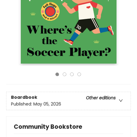
Boardbook
Other editions
Published:
May 05, 2026
Community Bookstore