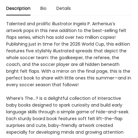
Description
Bio
Details
Talented and prolific illustrator Ingela P. Arrhenius’s
artwork pops in this new addition to the best-selling felt
flaps series, which has sold over two million copies!
Publishing just in time for the 2026 World Cup, this edition
features five stylishly illustrated spreads that depict the
whole soccer team: the goalkeeper, the referee, the
coach, and the soccer player are all hidden beneath
bright felt flaps. With a mirror on the final page, this is the
perfect book to share with little ones this summer—and in
every soccer season that follows!
Where’s The…? is a delightful collection of interactive
baby books designed to spark curiosity and build early
language skills through a simple game of hide-and-seek.
Each sturdy board book features soft felt lift-the-flap
surprises and cute, baby-friendly artwork created
especially for developing minds and growing attention