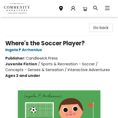
Community Bookstore
Go back
Where's the Soccer Player?
Ingela P Arrhenius
Publisher:
Candlewick Press
Juvenile Fiction
/
Sports & Recreation - Soccer /
Concepts - Senses & Sensation / Interactive Adventures
Ages 2 and under