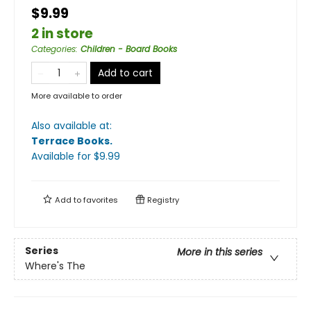
$9.99
2 in store
Categories
:
Children - Board Books
Add to cart
More available to order
Also available at:
Terrace Books
.
Available
for $
9.99
Add to
favorites
Registry
Series
More in this series
Where's The