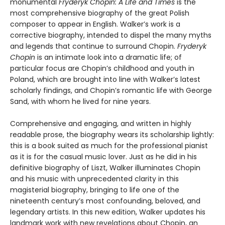
monumental
Fryderyk Chopin: A Life and Times
is the
most comprehensive biography of the great Polish
composer to appear in English. Walker’s work is a
corrective biography, intended to dispel the many myths
and legends that continue to surround Chopin.
Fryderyk
Chopin
is an intimate look into a dramatic life; of
particular focus are Chopin’s childhood and youth in
Poland, which are brought into line with Walker’s latest
scholarly findings, and Chopin’s romantic life with George
Sand, with whom he lived for nine years.
Comprehensive and engaging, and written in highly
readable prose, the biography wears its scholarship lightly:
this is a book suited as much for the professional pianist
as it is for the casual music lover. Just as he did in his
definitive biography of Liszt, Walker illuminates Chopin
and his music with unprecedented clarity in this
magisterial biography, bringing to life one of the
nineteenth century’s most confounding, beloved, and
legendary artists. In this new edition, Walker updates his
landmark work with new revelations about Chopin, an