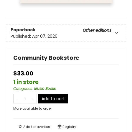
Paperback
Other editions
Published:
Apr 07, 2026
Community Bookstore
$33.00
1 in store
Categories
:
Music Books
Add to cart
More available to order
Add to
favorites
Registry