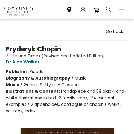
Community Bookstore
Go back
Fryderyk Chopin
A Life and Times (Revised and Updated Edition)
Dr Alan Walker
Publisher:
Picador
Biography & Autobiography
/
Music
Music
/
Genres & Styles - Classical
Illustrations & Content:
frontispiece and 59 black-and-
white illustrations in text, 2 family trees, 174 musical
examples / 2 appendices, catalogue of chopin's works,
sources, index