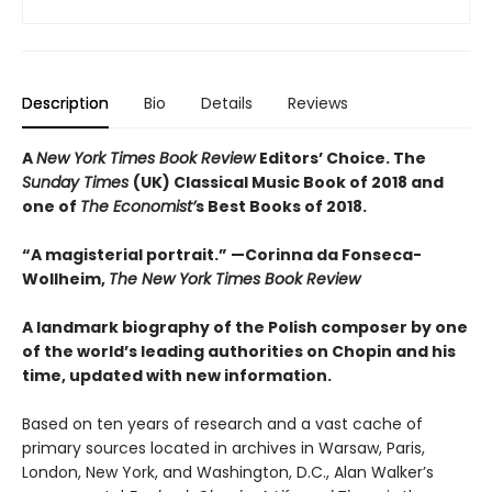
Description
Bio
Details
Reviews
A
New York Times Book Review
Editors’ Choice. The
Sunday Times
(UK) Classical Music Book of 2018 and
one of
The Economist’
s Best Books of 2018.
“A magisterial portrait.” —
Corinna da Fonseca-
Wollheim,
The New York Times Book Review
A landmark biography of the Polish composer by one
of the world’s leading authorities on Chopin and his
time, updated with new information.
Based on ten years of research and a vast cache of
primary sources located in archives in Warsaw, Paris,
London, New York, and Washington, D.C., Alan Walker’s