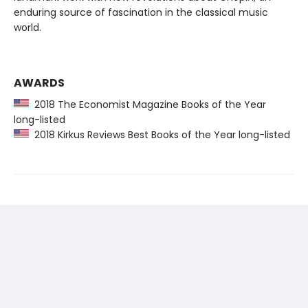
enduring source of fascination in the classical music
world.
AWARDS
2018 The Economist Magazine Books of the Year
long-listed
2018 Kirkus Reviews Best Books of the Year long-listed