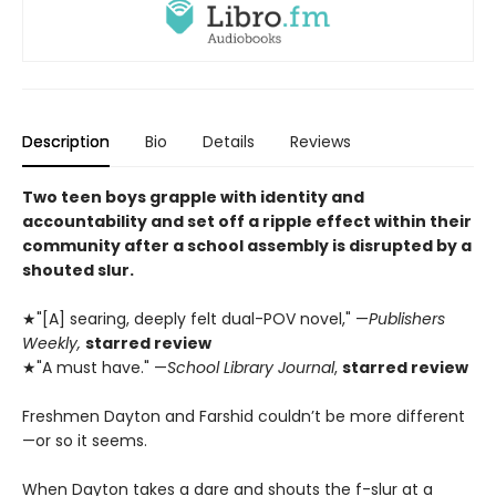
Description
Bio
Details
Reviews
Two teen boys grapple with identity and
accountability and set off a ripple effect within their
community after a school assembly is disrupted by a
shouted slur.
★"[A] searing, deeply felt dual-POV novel," —
Publishers
Weekly,
starred review
★"A must have." —
School Library Journal
,
starred review
Freshmen Dayton and Farshid couldn’t be more different
—or so it seems.
When Dayton takes a dare and shouts the f-slur at a