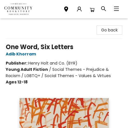
Community Bookstore
Go back
One Word, Six Letters
Adib Khorram
Publisher:
Henry Holt and Co. (BYR)
Young Adult Fiction
/
Social Themes - Prejudice &
Racism / LGBTQ+ / Social Themes - Values & Virtues
Ages 12-18