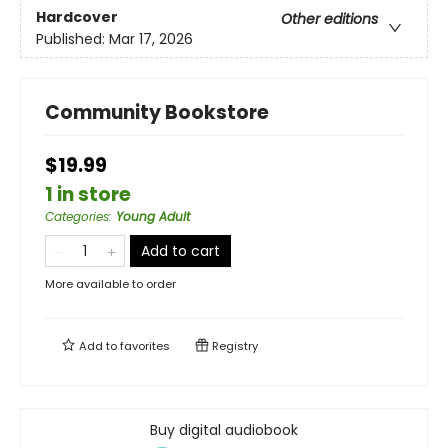
Hardcover
Other editions
Published:
Mar 17, 2026
Community Bookstore
$19.99
1 in store
Categories
:
Young Adult
Add to cart
More available to order
Add to
favorites
Registry
Buy digital audiobook