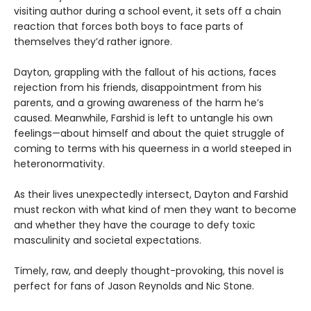
visiting author during a school event, it sets off a chain
reaction that forces both boys to face parts of
themselves they’d rather ignore.
Dayton, grappling with the fallout of his actions, faces
rejection from his friends, disappointment from his
parents, and a growing awareness of the harm he’s
caused. Meanwhile, Farshid is left to untangle his own
feelings—about himself and about the quiet struggle of
coming to terms with his queerness in a world steeped in
heteronormativity.
As their lives unexpectedly intersect, Dayton and Farshid
must reckon with what kind of men they want to become
and whether they have the courage to defy toxic
masculinity and societal expectations.
Timely, raw, and deeply thought-provoking, this novel is
perfect for fans of Jason Reynolds and Nic Stone.