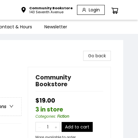
Community Bookstore
Login
143 Seventh Avenue
ontact & Hours
Newsletter
Go back
Community
Bookstore
$19.00
ons
3 in store
Categories
:
Fiction
Add to cart
More available to order