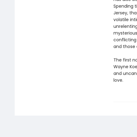
Spending t
Jersey, tha
volatile in
unrelenting
mysterious 
conflictin
and those
The first n
Wayne Ko
and uncanny
love.