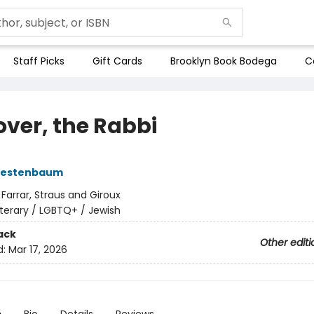
Staff Picks
Gift Cards
Brooklyn Book Bodega
C
over, the Rabbi
oestenbaum
:
Farrar, Straus and Giroux
iterary / LGBTQ+ / Jewish
ack
Other editi
d:
Mar 17, 2026