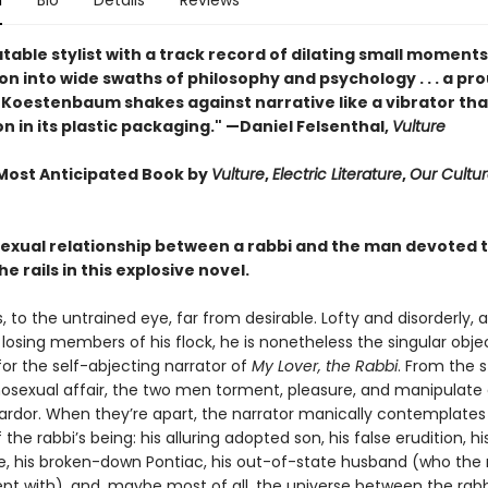
n
Bio
Details
Reviews
able stylist with a track record of dilating small moments
n into wide swaths of philosophy and psychology . . . a pr
, Koestenbaum shakes against narrative like a vibrator tha
n in its plastic packaging." —Daniel Felsenthal,
Vulture
ost Anticipated Book by
Vulture
,
Electric Literature
,
Our Cultu
exual relationship between a rabbi and the man devoted 
he rails in this explosive novel.
s, to the untrained eye, far from desirable. Lofty and disorderly,
losing members of his flock, he is nonetheless the singular obje
or the self-abjecting narrator of
My Lover, the Rabbi
. From the s
hosexual affair, the two men torment, pleasure, and manipulate
 ardor. When they’re apart, the narrator manically contemplates
the rabbi’s being: his alluring adopted son, his false erudition, hi
ge, his broken-down Pontiac, his out-of-state husband (who the 
ept with), and, maybe most of all, the universe between the rabbi