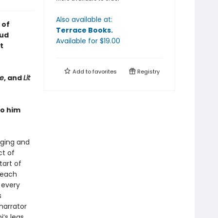
Also available at:
 of
Terrace Books
.
oud
Available
for $
19.00
t
Add to
favorites
Registry
re
, and
Lit
to him
 aging and
ct of
tart of
 each
 every
s
narrator
’s legs.