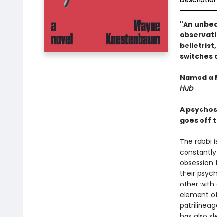
Descriptio
"An unbeat
observatio
belletrist
switches o
Named a M
Hub
A psychos
goes off t
The rabbi i
constantly 
obsession f
their psyc
other with
element of 
patrilinea
has also sl