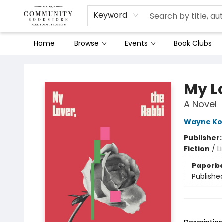
Keyword
Home
Browse
Events
Book Clubs
Community Bookstore
My L
A Novel
Wayne K
Publisher
Fiction
/
L
Paperb
Publishe