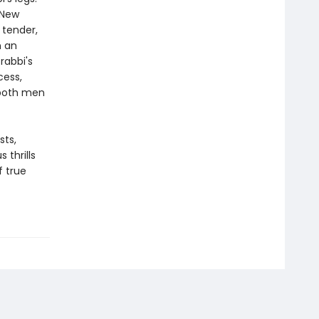
 New
 tender,
n an
rabbi's
cess,
 both men
sts,
s thrills
f true