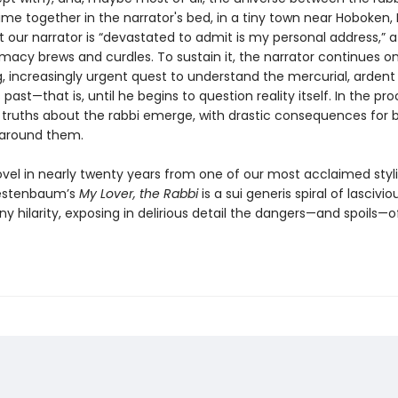
ime together in the narrator's bed, in a tiny town near Hoboken,
t our narrator is “devastated to admit is my personal address,” a
timacy brews and curdles. To sustain it, the narrator continues o
, increasingly urgent quest to understand the mercurial, ardent 
past—that is, until he begins to question reality itself. In the pro
g truths about the rabbi emerge, with drastic consequences for
 around them.
ovel in nearly twenty years from one of our most acclaimed styli
estenbaum’s
My Lover, the Rabbi
is a sui generis spiral of lasciviou
 hilarity, exposing in delirious detail the dangers—and spoils—o