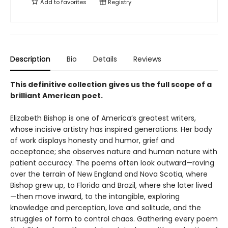
Add to
favorites
Registry
Description
Bio
Details
Reviews
This definitive collection gives us the full scope of a
brilliant American poet.
Elizabeth Bishop is one of America’s greatest writers,
whose incisive artistry has inspired generations. Her body
of work displays honesty and humor, grief and
acceptance; she observes nature and human nature with
patient accuracy. The poems often look outward—roving
over the terrain of New England and Nova Scotia, where
Bishop grew up, to Florida and Brazil, where she later lived
—then move inward, to the intangible, exploring
knowledge and perception, love and solitude, and the
struggles of form to control chaos. Gathering every poem