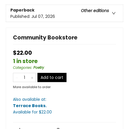
Paperback
Other editions
Published:
Jul 07, 2026
Community Bookstore
$22.00
1 in store
Categories
:
Poetry
Add to cart
More available to order
Also available at:
Terrace Books
.
Available
for $
22.00