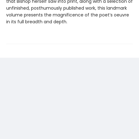
that Bishop herself saw into print, along with a selection of
unfinished, posthumously published work, this landmark
volume presents the magnificence of the poet’s oeuvre
in its full breadth and depth.