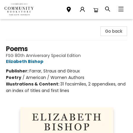
Community Bookstore
Go back
Poems
FSG 80th Anniversary Special Edition
Elizabeth Bishop
Publisher:
Farrar, Straus and Giroux
Poetry
/
American / Women Authors
Illustrations & Content:
31 facsimiles, 2 appendixes, and
an index of titles and first lines