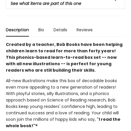
See what items are part of this one
Description
Bio
Details
Reviews
Created by a teacher, Bob Books have been helping
children learn to read for more than forty years!
This phonics-based learn-to-read box set -- now
with all new illustrations -- is perfect for young
readers who are still building their skills.
All-new illustrations make this box of decodable books
even more appealing to a new generation of readers!
With playful stories, silly illustrations, and a phonics
approach based on Science of Reading research, Bob
Books keep young readers' confidence high, leading to
continued success and a love of reading. Your child will
soon join the millions of happy kids who say,
"I read the
whole book!"
®