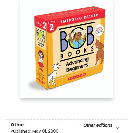
Other
Other editions
Published:
May 01, 2006