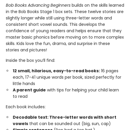
Bob Books Advancing Beginners
builds on the skills learned
in the Bob Books Stage 1 box sets. These twelve stories are
slightly longer while still using three-letter words and
consistent short vowel sounds. This develops the
confidence of young readers and helps ensure that they
master basic phonics before moving on to more complex
skills. Kids love the fun, drama, and surprise in these
stories and pictures!
Inside the box you’ll find:
12 small, hilarious, easy-to-read books:
16 pages
each, 17-41 unique words per book, sized perfectly for
little hands
A parent guide
with tips for helping your child learn
to read
Each book includes:
Decodable text: Three-letter words with short
vowels
that can be sounded out (big, sun, cap)
Simple sentences
(Pop had a top hat.)