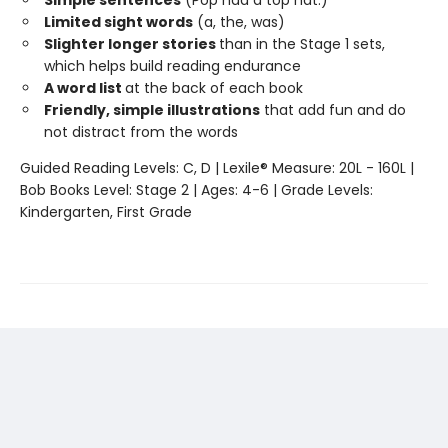
Limited sight words
(a, the, was)
Slighter longer stories
than in the Stage 1 sets,
which helps build reading endurance
A word list
at the back of each book
Friendly, simple illustrations
that add fun and do
not distract from the words
Guided Reading Levels: C, D | Lexile® Measure: 20L - 160L |
Bob Books Level: Stage 2 | Ages: 4-6 | Grade Levels:
Kindergarten, First Grade