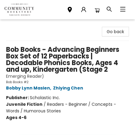
Community Bookstore
Go back
Bob Books - Advancing Beginners
Box Set of 12 Paperbacks |
Decodable Phonics Books, Ages 4
and up, Kindergarten (Stage 2
Emerging Reader)
Bob Books #2
Bobby Lynn Maslen
,
Zhiying Chen
Publisher:
Scholastic Inc.
Juvenile Fiction
/
Readers - Beginner / Concepts -
Words / Humorous Stories
Ages 4-6