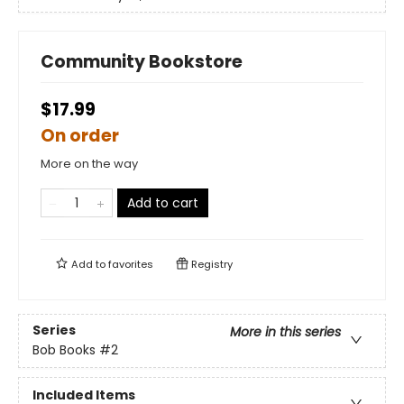
Community Bookstore
$17.99
On order
More on the way
Add to cart
Add to
favorites
Registry
Series
More in this series
Bob Books
#2
Included Items