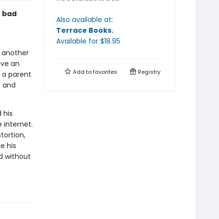
, bad
Also available at:
Terrace Books
.
Available
for $
18.95
h another
ave an
Add to
favorites
Registry
 a parent
, and
 his
 internet.
tortion,
e his
ld without