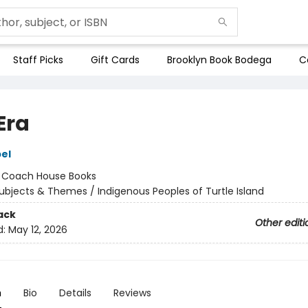
Staff Picks
Gift Cards
Brooklyn Book Bodega
C
Era
el
:
Coach House Books
ubjects & Themes / Indigenous Peoples of Turtle Island
ack
Other editi
d:
May 12, 2026
n
Bio
Details
Reviews