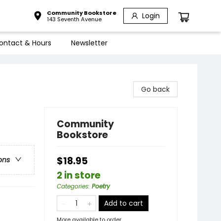
Community Bookstore
Login
143 Seventh Avenue
ontact & Hours
Newsletter
Go back
Community
Bookstore
$18.95
ons
2 in store
Categories
:
Poetry
Add to cart
More available to order