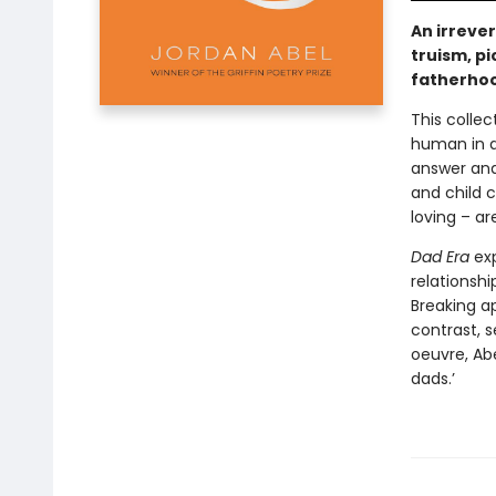
An irreve
truism, pi
fatherho
This colle
human in a
answer and
and child c
loving – ar
Dad Era
exp
relationshi
Breaking ap
contrast, s
oeuvre, Abe
dads.’