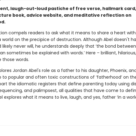
rent, laugh-out-loud pastiche of free verse, hallmark card
cture book, advice website, and meditative reflection on
od.
ction compels readers to ask what it means to share a heart wit
 world on the precipice of destruction. Although Abel doesn't h
 likely never will, he understands deeply that ‘the bond between
an sometimes be explained with words.’ Here – brilliant, hilarious
e those words.
lores Jordan Abel's role as a father to his daughter, Phoenix, and
p to popular and often toxic constructions of ‘fatherhood’ on the
art the idiomatic registers that define parenting today using dis
equencing, and palimpsest, all qualities that have come to defin
l explores what it means to live, laugh, and yes, father ‘in a wor