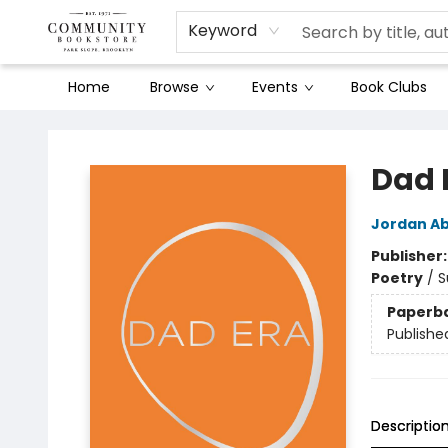
Keyword
Home
Browse
Events
Book Clubs
Community Bookstore
Dad 
Jordan Ab
Publisher
Poetry
/
S
Paperb
Publishe
Descriptio