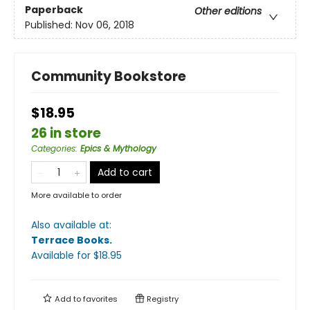
Paperback
Other editions
Published:
Nov 06, 2018
Community Bookstore
$18.95
26 in store
Categories
:
Epics & Mythology
Add to cart
More available to order
Also available at:
Terrace Books
.
Available
for $
18.95
Add to
favorites
Registry