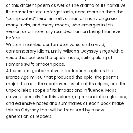
of this ancient poem as well as the drama of its narrative.
Its characters are unforgettable, none more so than the
“complicated” hero himself, a man of many disguises,
many tricks, and many moods, who emerges in this
version as a more fully rounded human being than ever
before.
Written in iambic pentameter verse and a vivid,
contemporary idiom, Emily Wilson’s Odyssey sings with a
voice that echoes the epic’s music, sailing along at
Homer’s swift, smooth pace.
A fascinating, informative introduction explores the
Bronze Age milieu that produced the epic, the poem’s
major themes, the controversies about its origins, and the
unparalleled scope of its impact and influence. Maps
drawn especially for this volume, a pronunciation glossary,
and extensive notes and summaries of each book make
this an Odyssey that will be treasured by a new
generation of readers.