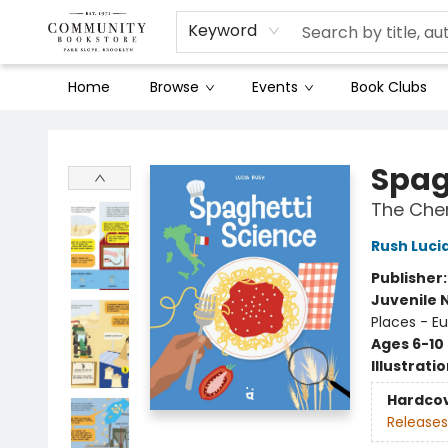
Keyword
Home
Browse
Events
Book Clubs
Community Bookstore
Spag
The Chem
Rush Luci
Publisher
Juvenile 
Places - E
Ages 6-10
Illustrati
Hardco
Releases