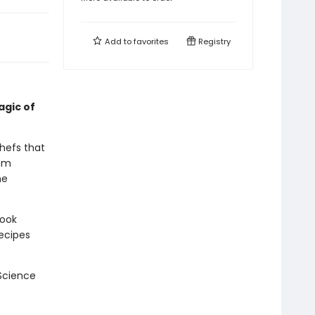
Add to
favorites
Registry
agic of
hefs that
rom
he
book
recipes
 Science