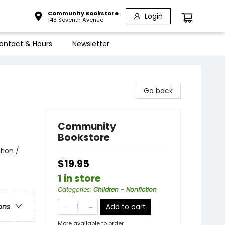
Community Bookstore
Login
143 Seventh Avenue
ontact & Hours
Newsletter
Go back
Community
Bookstore
tion /
$19.95
1 in store
Categories
:
Children - Nonfiction
Add to cart
ons
More available to order