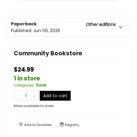
Paperback
Other editions
Published:
Jun 09, 2026
Community Bookstore
$24.99
1 in store
Categories
:
Travel
Add to cart
More available to order
Add to
favorites
Registry