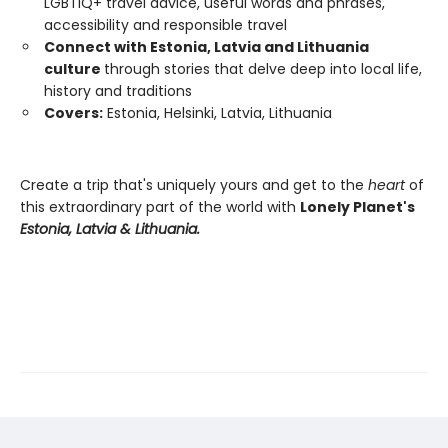
LGBTIQ+ travel advice, useful words and phrases,
accessibility and responsible travel
Connect with Estonia, Latvia and Lithuania
culture
through stories that delve deep into local life,
history and traditions
Covers:
Estonia, Helsinki, Latvia, Lithuania
Create a trip that's uniquely yours and get to the
heart
of
this extraordinary part of the world with
Lonely Planet's
Estonia, Latvia & Lithuania.