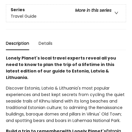
Series
More in this series
Travel Guide
Description
Details
Lonely Planet's local travel experts reveal all you
need to know to plan the trip of a lifetime in this
latest edition of our guide to Estonia, Latvia &
Lithuania.
Discover Estonia, Latvia & Lithuania's most popular
experiences and best kept secrets from cycling the quiet
seaside trails of Kihnu Island with its long beaches and
traditional Estonian culture; to admiring the Renaissance
buildings, baroque domes and pillars in Vilnius' Old Town;
and spotting bears and boars in Lahemaa National Park.
Build a trip to remember
with Lonely Planet's
Estonia,