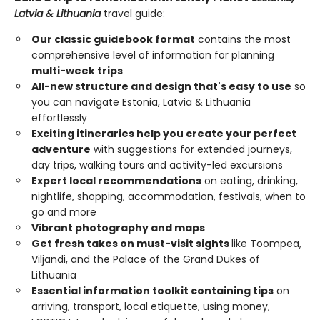
Latvia & Lithuania
travel guide:
Our classic guidebook format
contains the most
comprehensive level of information for planning
multi-week trips
All-new structure and design that's easy to use
so
you can navigate Estonia, Latvia & Lithuania
effortlessly
Exciting itineraries help you create your perfect
adventure
with suggestions for extended journeys,
day trips, walking tours and activity-led excursions
Expert local recommendations
on eating, drinking,
nightlife, shopping, accommodation, festivals, when to
go and more
Vibrant photography and maps
Get fresh takes on must-visit sights
like Toompea,
Viljandi, and the Palace of the Grand Dukes of
Lithuania
Essential information toolkit containing tips
on
arriving, transport, local etiquette, using money,