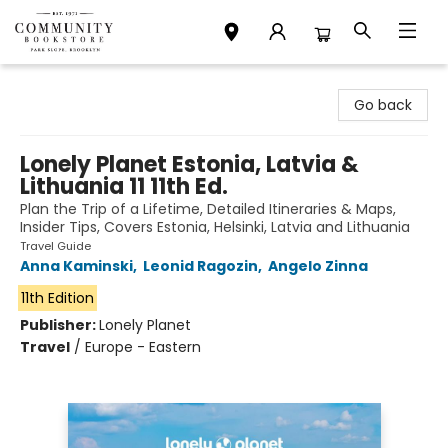
Community Bookstore
Go back
Lonely Planet Estonia, Latvia &
Lithuania 11 11th Ed.
Plan the Trip of a Lifetime, Detailed Itineraries & Maps,
Insider Tips, Covers Estonia, Helsinki, Latvia and Lithuania
Travel Guide
Anna Kaminski
,
Leonid Ragozin
,
Angelo Zinna
11th Edition
Publisher:
Lonely Planet
Travel
/
Europe - Eastern