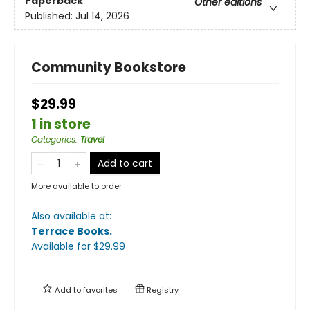
Paperback
Other editions
Published:
Jul 14, 2026
Community Bookstore
$29.99
1 in store
Categories
:
Travel
Add to cart
More available to order
Also available at:
Terrace Books
.
Available
for $
29.99
Add to
favorites
Registry