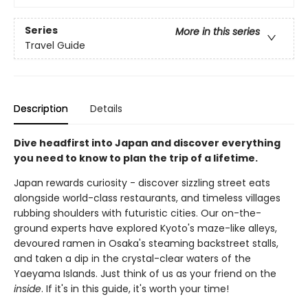
Series
More in this series
Travel Guide
Description
Details
Dive headfirst into Japan and discover everything
you need to know to plan the trip of a lifetime.
Japan rewards curiosity - discover sizzling street eats
alongside world-class restaurants, and timeless villages
rubbing shoulders with futuristic cities. Our on-the-
ground experts have explored Kyoto's maze-like alleys,
devoured ramen in Osaka's steaming backstreet stalls,
and taken a dip in the crystal-clear waters of the
Yaeyama Islands. Just think of us as your friend on the
inside
. If it's in this guide, it's worth your time!