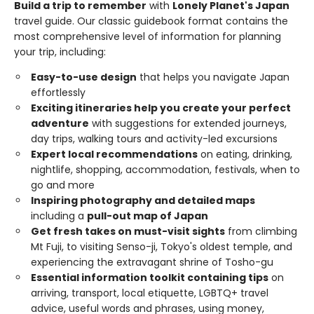
Build a trip to remember
with
Lonely Planet's Japan
travel guide. Our classic guidebook format contains the
most comprehensive level of information for planning
your trip, including:
Easy-to-use design
that helps you navigate Japan
effortlessly
Exciting itineraries help you create your perfect
adventure
with suggestions for extended journeys,
day trips, walking tours and activity-led excursions
Expert local recommendations
on eating, drinking,
nightlife, shopping, accommodation, festivals, when to
go and more
Inspiring photography and detailed maps
including a
pull-out map of Japan
Get fresh takes on must-visit sights
from climbing
Mt Fuji, to visiting Senso-ji, Tokyo's oldest temple, and
experiencing the extravagant shrine of Tosho-gu
Essential information toolkit containing tips
on
arriving, transport, local etiquette, LGBTQ+ travel
advice, useful words and phrases, using money,