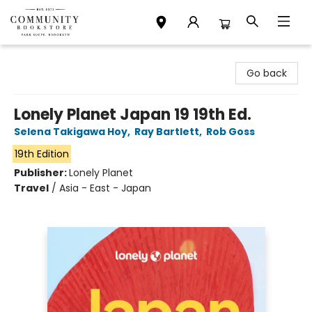
Community Bookstore
Go back
Lonely Planet Japan 19 19th Ed.
Selena Takigawa Hoy
,
Ray Bartlett
,
Rob Goss
19th Edition
Publisher:
Lonely Planet
Travel
/
Asia - East - Japan