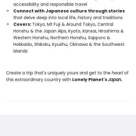
accessibility and responsible travel
Connect with Japanese culture through stories
that delve deep into local life, history and traditions
Covers:
Tokyo, Mt Fuji & Around Tokyo, Central
Honshu & the Japan Alps, Kyoto, Kansai, Hiroshima &
Western Honshu, Northern Honshu, Sapporo &
Hokkaido, Shikoku, Kyushu, Okinawa & the Southwest
Islands
Create a trip that's uniquely yours and get to the
heart
of
this extraordinary country with
Lonely Planet's
Japan.