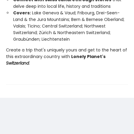
delve deep into local life, history and traditions
Covers:
Lake Geneva & Vaud; Fribourg, Drei-Seen-
Land & the Jura Mountains; Bern & Bernese Oberland;
Valais; Ticino; Central Switzerland; Northwest
Switzerland; Zürich & Northeastern Switzerland;
Graubünden; Liechtenstein
Create a trip that's uniquely yours and get to the heart of
this extraordinary country with
Lonely Planet's
Switzerland
.