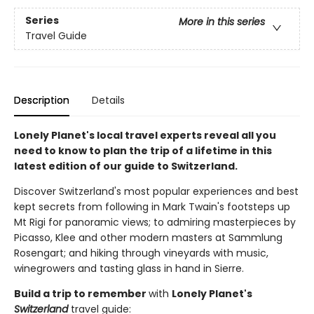
Series
More in this series
Travel Guide
Description
Details
Lonely Planet's local travel experts reveal all you
need to know to plan the trip of a lifetime in this
latest edition of our guide to Switzerland.
Discover Switzerland's most popular experiences and best
kept secrets from following in Mark Twain's footsteps up
Mt Rigi for panoramic views; to admiring masterpieces by
Picasso, Klee and other modern masters at Sammlung
Rosengart; and hiking through vineyards with music,
winegrowers and tasting glass in hand in Sierre.
Build a trip to remember
with
Lonely Planet's
Switzerland
travel guide: