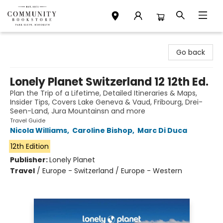
Community Bookstore
Go back
Lonely Planet Switzerland 12 12th Ed.
Plan the Trip of a Lifetime, Detailed Itineraries & Maps,
Insider Tips, Covers Lake Geneva & Vaud, Fribourg, Drei-
Seen-Land, Jura Mountainsn and more
Travel Guide
Nicola Williams
,
Caroline Bishop
,
Marc Di Duca
12th Edition
Publisher:
Lonely Planet
Travel
/
Europe - Switzerland / Europe - Western