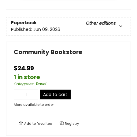
Paperback
Other editions
Published:
Jun 09, 2026
Community Bookstore
$24.99
1 in store
Categories
:
Travel
Add to cart
More available to order
Add to
favorites
Registry