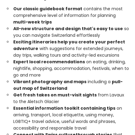
Our classic guidebook format
contains the most
comprehensive level of information for planning
multi-week trips
All-new structure and design that's easy to use
so
you can navigate Switzerland effortlessly
Exciting itineraries help you create your perfect
adventure
with suggestions for extended journeys,
day trips, walking tours and activity-led excursions
Expert local recommendations
on eating, drinking,
nightlife, shopping, accommodation, festivals, when to
go and more
Vibrant photography and maps
including a
pull-
out map of Switzerland
Get fresh takes on must-visit sights
from Lavaux
to the Aletsch Glacier
Essential information toolkit containing tips
on
arriving, transport, local etiquette, using money,
LGBTIQ+ travel advice, useful words and phrases,
accessibility and responsible travel
Connect with Swiss culture
through stories
that