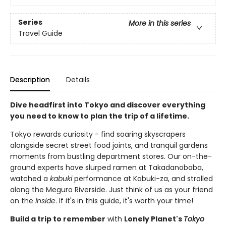
Series
More in this series
Travel Guide
Description
Details
Dive headfirst into Tokyo and discover everything
you need to know to plan the trip of a lifetime.
Tokyo rewards curiosity - find soaring skyscrapers
alongside secret street food joints, and tranquil gardens
moments from bustling department stores. Our on-the-
ground experts have slurped ramen at Takadanobaba,
watched a
kabuki
performance at Kabuki-za, and strolled
along the Meguro Riverside. Just think of us as your friend
on the
inside
. If it's in this guide, it's worth your time!
Build a trip to remember
with
Lonely Planet's
Tokyo