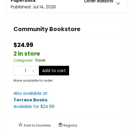
Paperback
Other editions
Published:
Jul 14, 2026
Community Bookstore
$24.99
2 in store
Categories
:
Travel
Add to cart
More available to order
Also available at:
Terrace Books
.
Available
for $
24.99
Add to
favorites
Registry