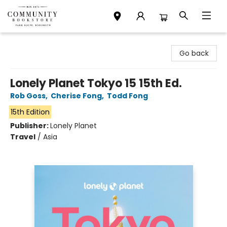
Community Bookstore
Go back
Lonely Planet Tokyo 15 15th Ed.
Rob Goss
,
Cherise Fong
,
Todd Fong
15th Edition
Publisher:
Lonely Planet
Travel
/
Asia