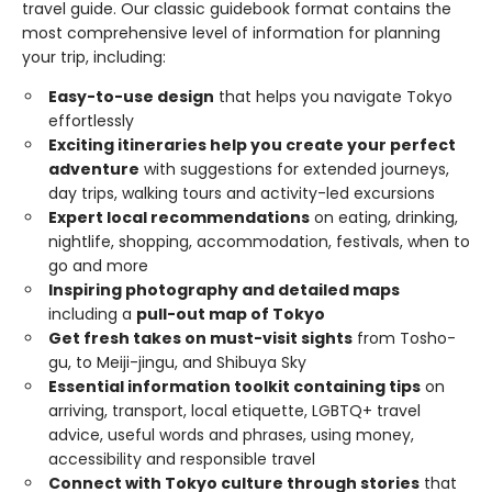
travel guide. Our classic guidebook format contains the
most comprehensive level of information for planning
your trip, including:
Easy-to-use design
that helps you navigate Tokyo
effortlessly
Exciting itineraries help you create your perfect
adventure
with suggestions for extended journeys,
day trips, walking tours and activity-led excursions
Expert local recommendations
on eating, drinking,
nightlife, shopping, accommodation, festivals, when to
go and more
Inspiring photography and detailed maps
including a
pull-out map of Tokyo
Get fresh takes on must-visit sights
from Tosho-
gu, to Meiji-jingu, and Shibuya Sky
Essential information toolkit containing tips
on
arriving, transport, local etiquette, LGBTQ+ travel
advice, useful words and phrases, using money,
accessibility and responsible travel
Connect with Tokyo culture through stories
that