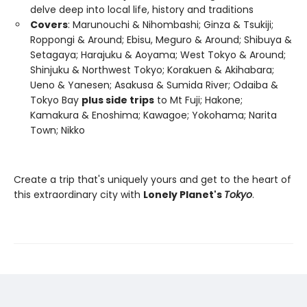
delve deep into local life, history and traditions
Covers
: Marunouchi & Nihombashi; Ginza & Tsukiji;
Roppongi & Around; Ebisu, Meguro & Around; Shibuya &
Setagaya; Harajuku & Aoyama; West Tokyo & Around;
Shinjuku & Northwest Tokyo; Korakuen & Akihabara;
Ueno & Yanesen; Asakusa & Sumida River; Odaiba &
Tokyo Bay
plus side trips
to Mt Fuji; Hakone;
Kamakura & Enoshima; Kawagoe; Yokohama; Narita
Town; Nikko
Create a trip that's uniquely yours and get to the heart of
this extraordinary city with
Lonely Planet's
Tokyo
.