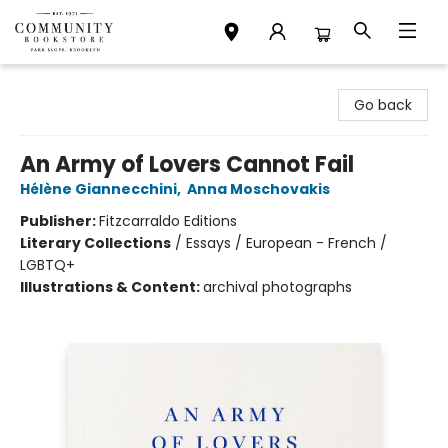
Community Bookstore
Go back
An Army of Lovers Cannot Fail
Hélène Giannecchini
,
Anna Moschovakis
Publisher:
Fitzcarraldo Editions
Literary Collections
/
Essays / European - French /
LGBTQ+
Illustrations & Content:
archival photographs