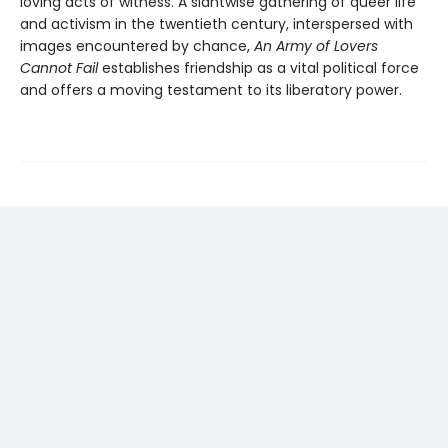
loving acts of witness. A slantwise gathering of queer life
and activism in the twentieth century, interspersed with
images encountered by chance,
An Army of Lovers
Cannot Fail
establishes friendship as a vital political force
and offers a moving testament to its liberatory power.