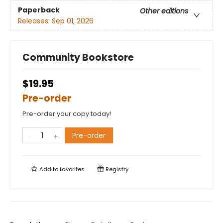
Paperback
Other editions
Releases:
Sep 01, 2026
Community Bookstore
$19.95
Pre-order
Pre-order your copy today!
Pre-order
Add to
favorites
Registry