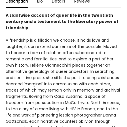
Description
Bio
Details
Reviews
A slantwise account of queer life in the twentieth
century and a testament to the liberatory power of
friendship.
A friendship is a filiation we choose. It holds love and
laughter; it can extend our sense of the possible. Moved
to honour a form of relation often subordinated to
romantic and familial ties, and to explore a part of her
own history, Hélène Giannecchini pieces together an
alternative genealogy of queer ancestors. In searching
and sensitive prose, she sifts the past to bring existences
deemed ‘marginal’ into communion with each other,
traces of which may remain only in memory and archival
fragments. Roving from Casa Susanna, a space of
freedom from persecution in McCarthyite North America,
to the diary of a man living with HIV in France, and to the
life and work of pioneering lesbian photographer Donna
Gottschalk, each narrative counters oblivion through