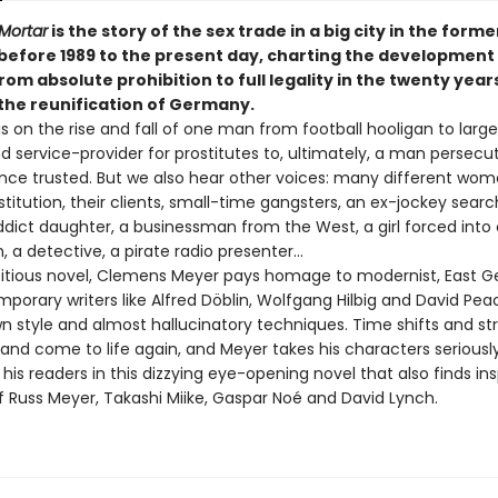
 Mortar
is the story of the sex trade in a big city in the form
 before 1989 to the present day, charting the development 
rom absolute prohibition to full legality in the twenty year
 the reunification of Germany.
s on the rise and fall of one man from football hooligan to larg
d service-provider for prostitutes to, ultimately, a man persecu
nce trusted. But we also hear other voices: many different wo
stitution, their clients, small-time gangsters, an ex-jockey searc
ddict daughter, a businessman from the West, a girl forced into 
n, a detective, a pirate radio presenter…
bitious novel, Clemens Meyer pays homage to modernist, East 
porary writers like Alfred Döblin, Wolfgang Hilbig and David Pea
wn style and almost hallucinatory techniques. Time shifts and st
 and come to life again, and Meyer takes his characters seriousl
his readers in this dizzying eye-opening novel that also finds ins
f Russ Meyer, Takashi Miike, Gaspar Noé and David Lynch.