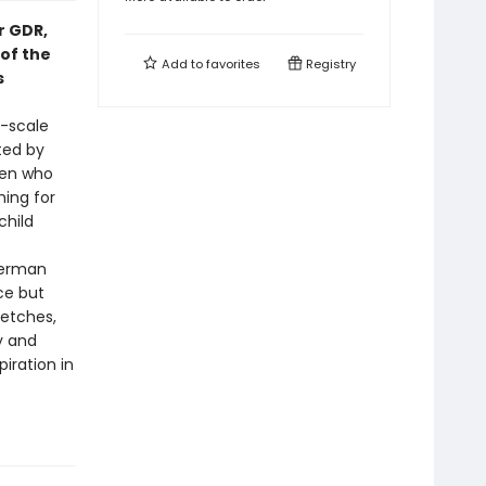
er GDR,
of the
Add to
favorites
Registry
s
e-scale
ted by
men who
hing for
child
German
ce but
retches,
y and
piration in