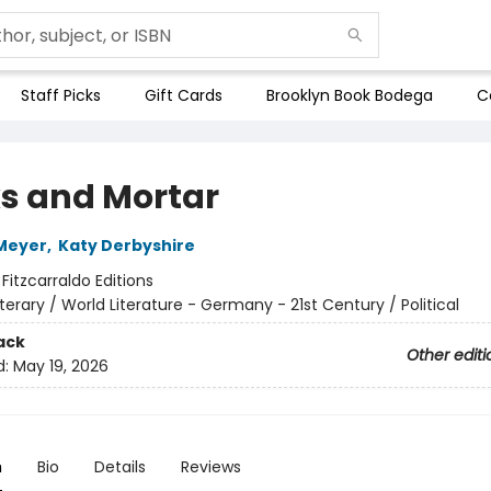
Staff Picks
Gift Cards
Brooklyn Book Bodega
C
ks and Mortar
Meyer
,
Katy Derbyshire
:
Fitzcarraldo Editions
iterary / World Literature - Germany - 21st Century / Political
ack
Other editi
d:
May 19, 2026
n
Bio
Details
Reviews