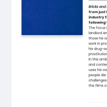
Bricks and
from just
industry f
following
The focus i
landlord an
those he o
work in pro
his drug-a
prostitutio
In this am
and contem
uses his o
people die
challenges 
the films o