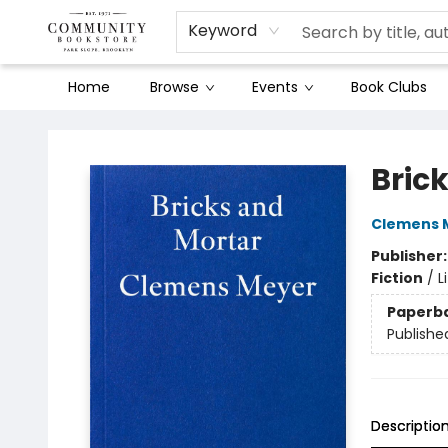
Keyword
Home
Browse
Events
Book Clubs
Community Bookstore
Bric
Clemens 
Publisher
Fiction
/
L
Paperb
Publishe
Descriptio