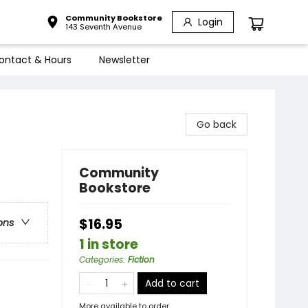
Community Bookstore
Login
143 Seventh Avenue
ontact & Hours
Newsletter
Go back
Community
Bookstore
$16.95
ons
1 in store
Categories
:
Fiction
Add to cart
More available to order