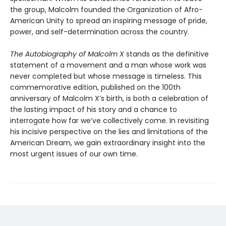
the group, Malcolm founded the Organization of Afro-
American Unity to spread an inspiring message of pride,
power, and self-determination across the country.
The Autobiography of Malcolm X
stands as the definitive
statement of a movement and a man whose work was
never completed but whose message is timeless. This
commemorative edition, published on the 100th
anniversary of Malcolm X’s birth, is both a celebration of
the lasting impact of his story and a chance to
interrogate how far we’ve collectively come. In revisiting
his incisive perspective on the lies and limitations of the
American Dream, we gain extraordinary insight into the
most urgent issues of our own time.