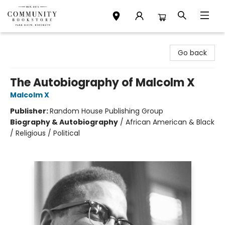
Community Bookstore
Go back
The Autobiography of Malcolm X
Malcolm X
Publisher:
Random House Publishing Group
Biography & Autobiography
/
African American & Black
/ Religious / Political