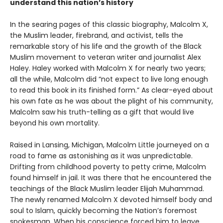
understand this nation’s history
In the searing pages of this classic biography, Malcolm X,
the Muslim leader, firebrand, and activist, tells the
remarkable story of his life and the growth of the Black
Muslim movement to veteran writer and journalist Alex
Haley. Haley worked with Malcolm X for nearly two years;
all the while, Malcolm did “not expect to live long enough
to read this book in its finished form.” As clear-eyed about
his own fate as he was about the plight of his community,
Malcolm saw his truth-telling as a gift that would live
beyond his own mortality.
Raised in Lansing, Michigan, Malcolm Little journeyed on a
road to fame as astonishing as it was unpredictable.
Drifting from childhood poverty to petty crime, Malcolm
found himself in jail. It was there that he encountered the
teachings of the Black Muslim leader Elijah Muhammad.
The newly renamed Malcolm X devoted himself body and
soul to Islam, quickly becoming the Nation’s foremost
spokesman. When his conscience forced him to leave