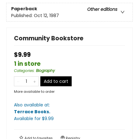
Paperback
Other editions
Published:
Oct 12, 1987
Community Bookstore
$9.99
1 in store
Categories
:
Biography
Add to cart
More available to order
Also available at:
Terrace Books
.
Available
for $
9.99
Add to
favorites
Registry