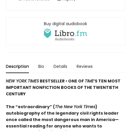
Buy digital audiobook
Description
Bio
Details
Reviews
NEW YORK TIMES
BESTSELLER • ONE OF
TIME
’S TEN MOST
IMPORTANT NONFICTION BOOKS OF THE TWENTIETH
CENTURY
The “extraordinary” (
The New York Times
)
autobiography of the legendary civil rights leader
once called the most dangerous man in America—
essential reading for anyone who wants to