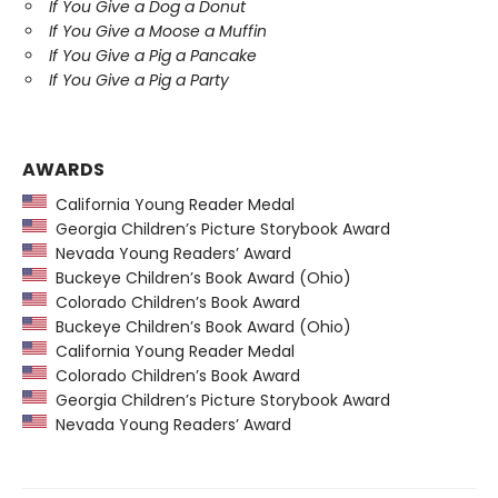
If You Give a Dog a Donut
If You Give a Moose a Muffin
If You Give a Pig a Pancake
If You Give a Pig a Party
AWARDS
California Young Reader Medal
Georgia Children’s Picture Storybook Award
Nevada Young Readers’ Award
Buckeye Children’s Book Award (Ohio)
Colorado Children’s Book Award
Buckeye Children’s Book Award (Ohio)
California Young Reader Medal
Colorado Children’s Book Award
Georgia Children’s Picture Storybook Award
Nevada Young Readers’ Award