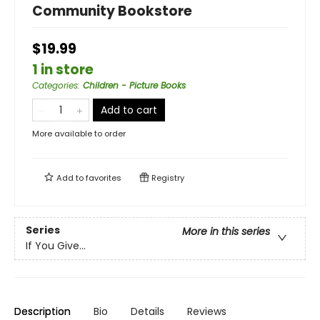
Community Bookstore
$19.99
1 in store
Categories
:
Children - Picture Books
Add to cart
More available to order
Add to
favorites
Registry
Series
More in this series
If You Give...
Description
Bio
Details
Reviews