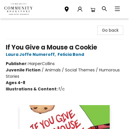
Community Bookstore
Go back
If You Give a Mouse a Cookie
Laura Joffe Numeroff
,
Felicia Bond
Publisher:
HarperCollins
Juvenile Fiction
/
Animals / Social Themes / Humorous
Stories
Ages 4-8
Illustrations & Content:
f/c