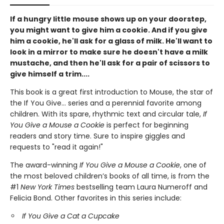
If a hungry little mouse shows up on your doorstep,
you might want to give him a cookie. And if you give
him a cookie, he'll ask for a glass of milk. He'll want to
look in a mirror to make sure he doesn't have a milk
mustache, and then he'll ask for a pair of scissors to
give himself a trim....
This book is a great first introduction to Mouse, the star of
the If You Give... series and a perennial favorite among
children. With its spare, rhythmic text and circular tale,
If
You Give a Mouse a Cookie
is perfect for beginning
readers and story time. Sure to inspire giggles and
requests to "read it again!"
The award-winning
If You Give a Mouse a Cookie
, one of
the most beloved children’s books of all time, is from the
#1
New York Times
bestselling team Laura Numeroff and
Felicia Bond. Other favorites in this series include:
If You Give a Cat a Cupcake