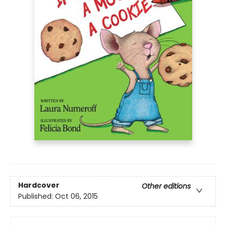
Hardcover
Other editions
Published:
Oct 06, 2015