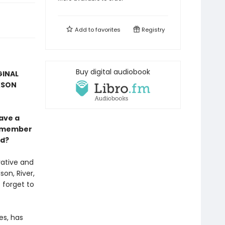
Add to
favorites
Registry
Buy digital audiobook
GINAL
KSON
ave a
remember
od?
rative and
on, River,
 forget to
es, has