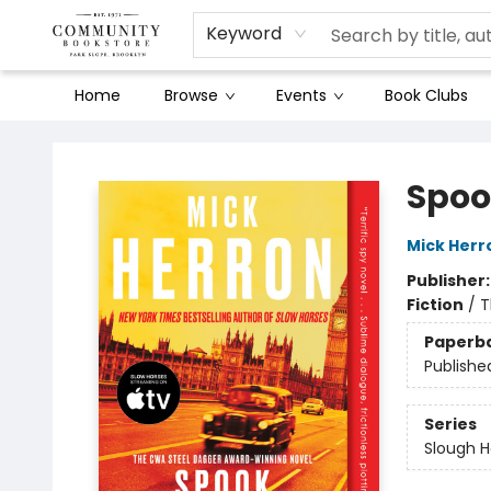
Keyword
Home
Browse
Events
Book Clubs
Community Bookstore
Spoo
Mick Herr
Publisher
Fiction
/
T
Paperb
Publishe
Series
Slough 