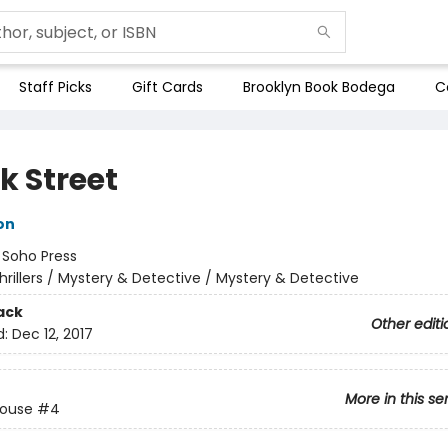
Staff Picks
Gift Cards
Brooklyn Book Bodega
C
k Street
on
:
Soho Press
hrillers / Mystery & Detective / Mystery & Detective
ack
Other editi
d:
Dec 12, 2017
More in this se
House
#4