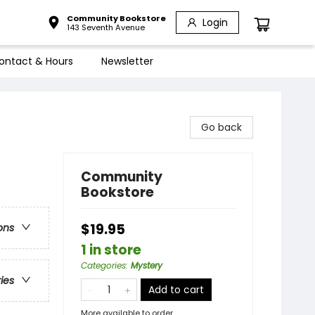
Community Bookstore
Login
143 Seventh Avenue
ontact & Hours
Newsletter
Go back
Community
Bookstore
$19.95
ons
1 in store
Categories
:
Mystery
ries
Add to cart
More available to order