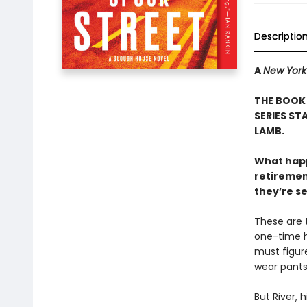
Descriptio
A
New York
THE BOOK
SERIES ST
LAMB.
What happ
retiremen
they’re s
These are 
one-time he
must figur
wear pants
But River, 