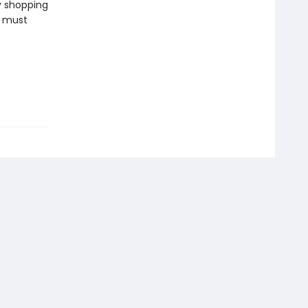
y shopping
e must