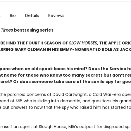
n
Bio
Details
Reviews
 Times
bestselling series
 BEHIND THE FOURTH SEASON OF
SLOW HORSES
, THE APPLE ORI
ARRING GARY OLDMAN IN HIS EMMY-NOMINATED ROLE AS JAC
ens when an old spook loses his mind? Does the Service h
t home for those who know too many secrets but don’t 
ecret? Or does someone take care of the senile spy for go
the paranoid concerns of David Cartwright, a Cold War–era ope
ad of MI5 who is sliding into dementia, and questions his grands
e out answers to now that the spy who raised him has started to
.
himself an agent at Slough House, MI5’s outpost for disgraced spi