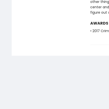
other thin
center and 
figure out 
AWARDS
• 2017 Crim