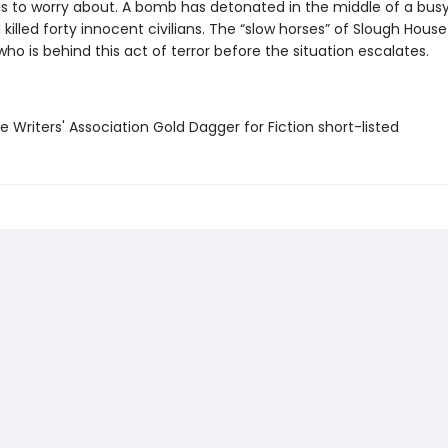
gs to worry about. A bomb has detonated in the middle of a bus
killed forty innocent civilians. The “slow horses” of Slough Hous
who is behind this act of terror before the situation escalates.
e Writers' Association Gold Dagger for Fiction short-listed