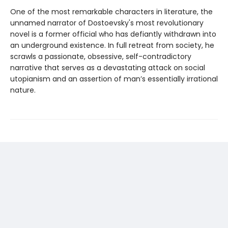
One of the most remarkable characters in literature, the
unnamed narrator of Dostoevsky's most revolutionary
novel is a former official who has defiantly withdrawn into
an underground existence. In full retreat from society, he
scrawls a passionate, obsessive, self-contradictory
narrative that serves as a devastating attack on social
utopianism and an assertion of man’s essentially irrational
nature.