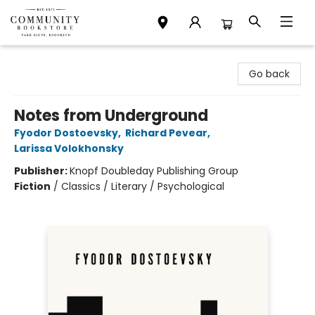
Community Bookstore
Go back
Notes from Underground
Fyodor Dostoevsky
,
Richard Pevear
,
Larissa Volokhonsky
Publisher:
Knopf Doubleday Publishing Group
Fiction
/
Classics / Literary / Psychological