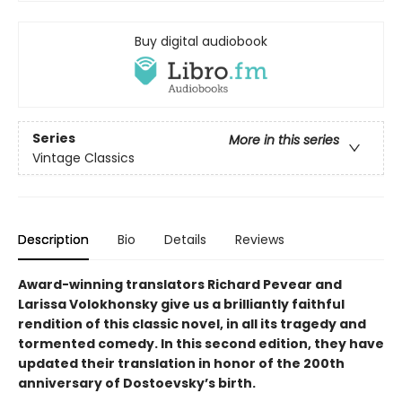
Buy digital audiobook
Series
More in this series
Vintage Classics
Description
Bio
Details
Reviews
Award-winning translators Richard Pevear and
Larissa Volokhonsky give us a brilliantly faithful
rendition of this classic novel, in all its tragedy and
tormented comedy. In this second edition, they have
updated their translation in honor of the 200th
anniversary of Dostoevsky’s birth.