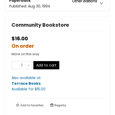
Paperback
Other editions
Published:
Aug 30, 1994
Community Bookstore
$16.00
On order
More on the way
Add to cart
Also available at:
Terrace Books
.
Available
for $
16.00
Add to
favorites
Registry