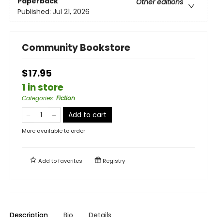
Paperback
Other editions
Published:
Jul 21, 2026
Community Bookstore
$17.95
1 in store
Categories
:
Fiction
Add to cart
More available to order
Add to
favorites
Registry
Description
Bio
Details