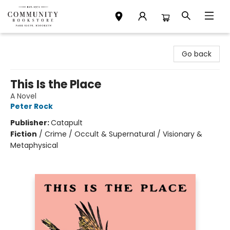
Community Bookstore
Go back
This Is the Place
A Novel
Peter Rock
Publisher:
Catapult
Fiction
/
Crime / Occult & Supernatural / Visionary &
Metaphysical