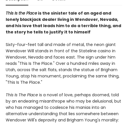
This Is the Place
is the sinister tale of an aged and
lonely blackjack dealer living in Wendover, Nevada,
and his love that leads him to do a terrible thing, and
the story he tells to justify it to himself
Sixty-four-feet tall and made of metal, the neon giant
Wendover Will stands in front of the Stateline casino in
Wendover, Nevada and faces east. The sign under him
reads "This Is The Place." Over a hundred miles away in
Utah, across the salt flats, stands the statue of Brigham
Young, atop his monument, proclaiming the same thing,
"This Is The Place."
This Is The Place
is a novel of love, perhaps doomed, told
by an endearing misanthrope who may be delusional, but
who has managed to coalesce his manias into an
alternative understanding that lies somewhere between
Wendover Will's depravity and Brigham Young's morality: