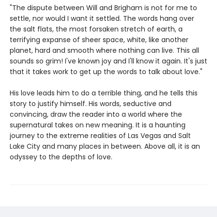
"The dispute between Will and Brigham is not for me to
settle, nor would I want it settled. The words hang over
the salt flats, the most forsaken stretch of earth, a
terrifying expanse of sheer space, white, like another
planet, hard and smooth where nothing can live. This all
sounds so grim! I've known joy and I'll know it again. It's just
that it takes work to get up the words to talk about love."
His love leads him to do a terrible thing, and he tells this
story to justify himself. His words, seductive and
convincing, draw the reader into a world where the
supernatural takes on new meaning. It is a haunting
journey to the extreme realities of Las Vegas and Salt
Lake City and many places in between. Above all, it is an
odyssey to the depths of love.