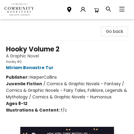
Community Bookstore
Go back
Hooky Volume 2
A Graphic Novel
Hooky #2
Míriam Bonastre Tur
Publisher:
HarperCollins
Juvenile Fiction
/
Comics & Graphic Novels - Fantasy /
Comics & Graphic Novels - Fairy Tales, Folklore, Legends &
Mythology / Comics & Graphic Novels - Humorous
Ages 8-12
Illustrations & Content:
f/c