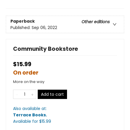
Paperback
Other editions
Published:
Sep 06, 2022
Community Bookstore
$15.99
On order
More on the way
Add to cart
Also available at:
Terrace Books
.
Available
for $
15.99