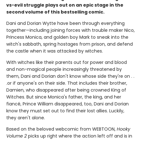
vs-evil struggle plays out on an epic stage in the
second volume of this bestselling comic.
Dani and Dorian Wytte have been through everything
together—including joining forces with trouble maker Nico,
Princess Monica, and golden boy Mark to sneak into the
witch's sabbath, spring hostages from prison, and defend
the castle when it was attacked by witches.
With witches like their parents out for power and blood
and non-magical people increasingly threatened by
them, Dani and Dorian don't know whose side they're on . .
.or if anyone's on their side. That includes their brother,
Damien, who disappeared after being crowned King of
Witches. But since Monica's father, the king, and her
fiancé, Prince William disappeared, too, Dani and Dorian
know they must set out to find their lost allies. Luckily,
they aren't alone.
Based on the beloved webcomic from WEBTOON,
Hooky
Volume 2
picks up right where the action left off and is in