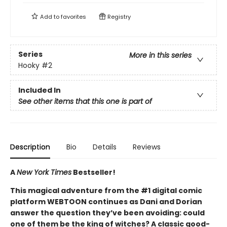
Add to
favorites
Registry
Series
More in this series
Hooky
#2
Included In
See other items that this one is part of
Description
Bio
Details
Reviews
A
New York Times
Bestseller!
This magical adventure from the #1 digital comic
platform WEBTOON continues as Dani and Dorian
answer the question they’ve been avoiding: could
one of them be the king of witches? A classic good-