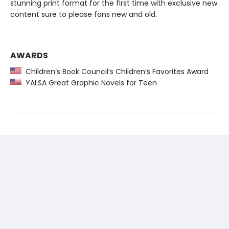
stunning print format for the first time with exclusive new
content sure to please fans new and old.
AWARDS
Children’s Book Council’s Children’s Favorites Award
YALSA Great Graphic Novels for Teen