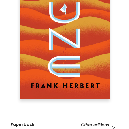
Paperback
Other editions