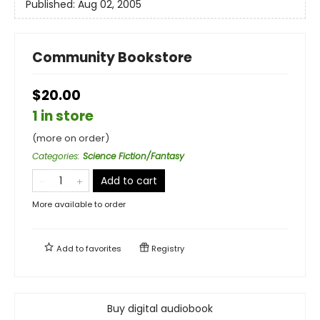
Published:
Aug 02, 2005
Community Bookstore
$20.00
1 in store
(more on order)
Categories
:
Science Fiction/Fantasy
Add to cart
More available to order
Add to
favorites
Registry
Buy digital audiobook