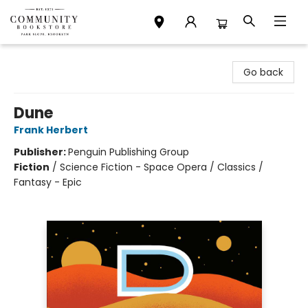
Community Bookstore
Go back
Dune
Frank Herbert
Publisher:
Penguin Publishing Group
Fiction
/
Science Fiction - Space Opera / Classics /
Fantasy - Epic