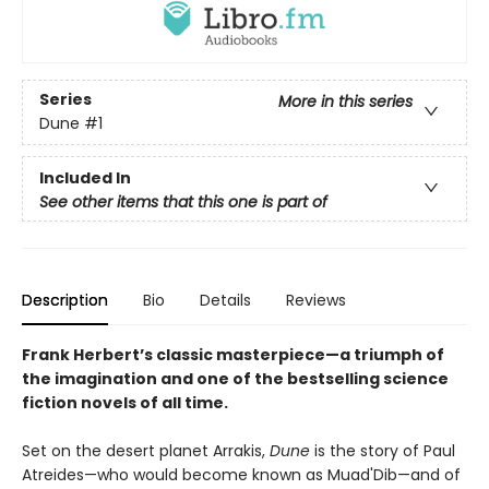
Series
More in this series
Dune
#1
Included In
See other items that this one is part of
Description
Bio
Details
Reviews
Frank Herbert’s classic masterpiece—a triumph of
the imagination and one of the bestselling science
fiction novels of all time.
Set on the desert planet Arrakis,
Dune
is the story of Paul
Atreides—who would become known as Muad'Dib—and of