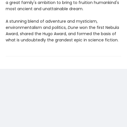
a great family's ambition to bring to fruition humankind's
most ancient and unattainable dream.
A stunning blend of adventure and mysticism,
environmentalism and politics,
Dune
won the first Nebula
Award, shared the Hugo Award, and formed the basis of
what is undoubtedly the grandest epic in science fiction.