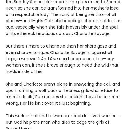
the Sunday School classrooms, she gets exiled to Sacred
Heart so she can be transformed into her mother’s idea
of a respectable lady. The irony of being sent to—of all
places—an all-girls Catholic boarding school is not lost on
Rue, especially when she falls irreversibly under the spell
of its ethereal, ferocious outcast, Charlotte Savage.
But there’s more to Charlotte than her sharp gaze and
even sharper tongue: Charlotte Savage is, against all
logic, a werewolf. And
Rue
can become one, too—any
woman can, if she’s brave enough to heed the wild that
howls inside of her.
She and Charlotte aren’t alone in answering the call, and
upon forming a wolf pack of fearless girls who refuse to
remain docile, Rue realizes she couldn’t have been more
wrong. Her life isn’t over. It’s just beginning.
This world is not kind to women, much less wild women . . .
but God help the man who tries to cage the girls of
Sacred Heart.