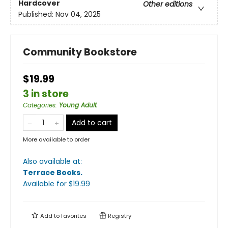
Hardcover
Other editions
Published:
Nov 04, 2025
Community Bookstore
$19.99
3 in store
Categories
:
Young Adult
Add to cart
More available to order
Also available at:
Terrace Books
.
Available
for $
19.99
Add to
favorites
Registry