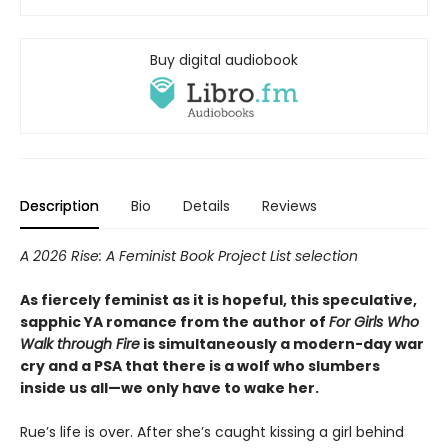
Buy digital audiobook
Description
Bio
Details
Reviews
A 2026 Rise: A Feminist Book Project List selection
As fiercely feminist as it is hopeful, this speculative,
sapphic YA romance from the author of
For Girls Who
Walk through Fire
is simultaneously a modern-day war
cry and a PSA that there is a wolf who slumbers
inside us all—we only have to wake her.
Rue’s life is over. After she’s caught kissing a girl behind