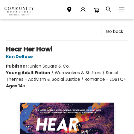
Community Bookstore
Go back
Hear Her Howl
Kim DeRose
Publisher:
Union Square & Co.
Young Adult Fiction
/
Werewolves & Shifters / Social
Themes - Activism & Social Justice / Romance - LGBTQ+
Ages 14+