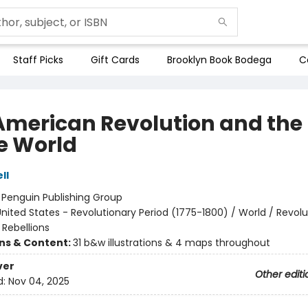
Staff Picks
Gift Cards
Brooklyn Book Bodega
C
American Revolution and the 
he World
ll
:
Penguin Publishing Group
nited States - Revolutionary Period (1775-1800) / World / Revolu
 Rebellions
ons & Content:
31 b&w illustrations & 4 maps throughout
ver
Other editi
d:
Nov 04, 2025