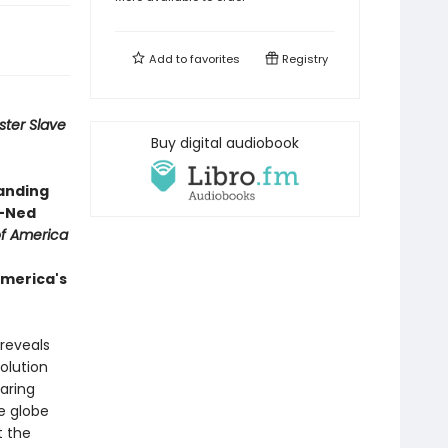
Add to
favorites
Registry
ter Slave
Buy digital audiobook
tanding
 —Ned
of America
America's
 reveals
olution
aring
e globe
t the