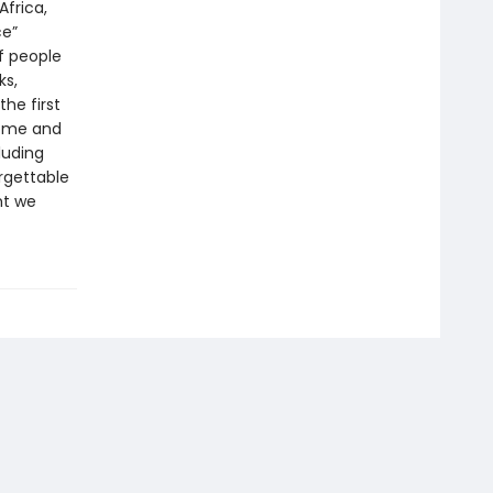
Africa,
ce”
of people
ks,
the first
home and
luding
rgettable
ht we