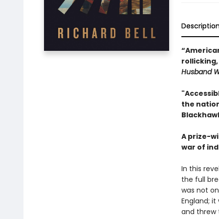
Descriptio
“American 
rollicking
Husband W
"Accessib
the natio
Blackhawk
A prize-wi
war of in
In this rev
the full b
was not onl
England; it
and threw t