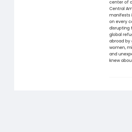
center of a
Central Ame
manifests i
on every c
disrupting 
global ref
abroad by g
women, min
and unexpe
knew about