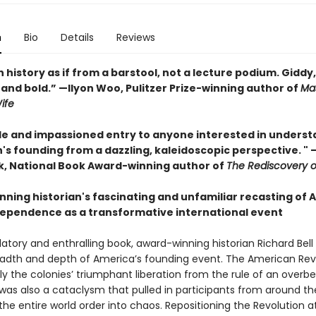
n
Bio
Details
Reviews
history as if from a barstool, not a lecture podium. Giddy,
, and bold.” —Ilyon Woo, Pulitzer Prize-winning author of
Mas
ife
le and impassioned entry to anyone interested in unders
n's founding from a dazzling, kaleidoscopic perspective. "
, National Book Award-winning author of
The Rediscovery 
nning historian's fascinating and unfamiliar recasting of 
dependence as a transformative international event
elatory and enthralling book, award-winning historian Richard Bell
readth and depth of America’s founding event. The American Rev
y the colonies’ triumphant liberation from the rule of an overbe
 was also a cataclysm that pulled in participants from around th
he entire world order into chaos. Repositioning the Revolution a