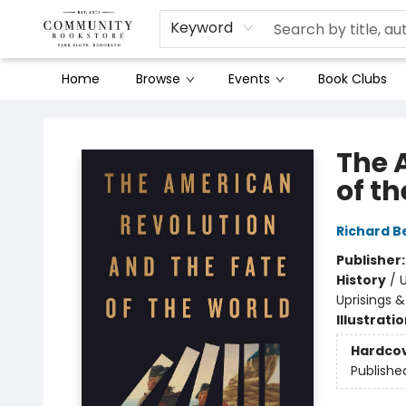
Keyword
Home
Browse
Events
Book Clubs
Community Bookstore
The 
of t
Richard Be
Publisher
History
/
U
Uprisings &
Illustrati
Hardco
Publishe