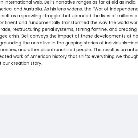
n international web, Bell’s narrative ranges as far afield as India, 
rica, and Australia. As his lens widens, the “War of Independen
tself as a sprawling struggle that upended the lives of millions 
ontinent and fundamentally transformed the way the world wor
trade, restructuring penal systems, stirring famine, and creating 
ugee crisis. Bell conveys the impact of these developments at 
rounding the narrative in the gripping stories of individuals—inc
orities, and other disenfranchised people. The result is an unfo
cted work of American history that shifts everything we thoug
 our creation story.