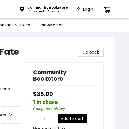
Community Bookstore
Login
143 Seventh Avenue
ontact & Hours
Newsletter
Fate
Go back
Community
Bookstore
tions,
$35.00
1 in store
Categories
:
History
ons
Add to cart
More available to order