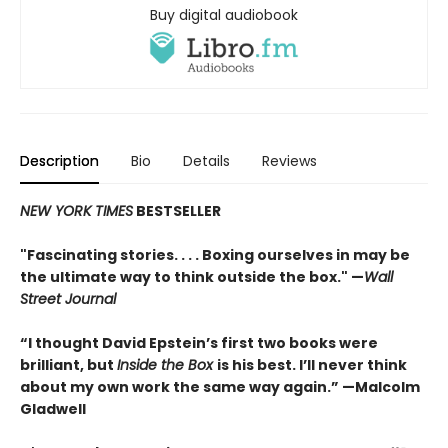
Buy digital audiobook
Description
Bio
Details
Reviews
NEW YORK TIMES
BESTSELLER
"Fascinating stories. . . . Boxing ourselves in may be
the ultimate way to think outside the box." —
Wall
Street Journal
“I thought David Epstein’s first two books were
brilliant, but
Inside the Box
is his best. I’ll never think
about my own work the same way again.” —Malcolm
Gladwell