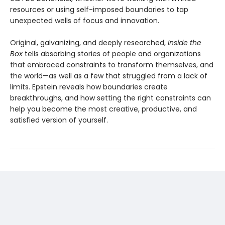
resources or using self-imposed boundaries to tap
unexpected wells of focus and innovation.
Original, galvanizing, and deeply researched,
Inside the
Box
tells absorbing stories of people and organizations
that embraced constraints to transform themselves, and
the world—as well as a few that struggled from a lack of
limits. Epstein reveals how boundaries create
breakthroughs, and how setting the right constraints can
help you become the most creative, productive, and
satisfied version of yourself.