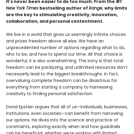
It's never been easier to do too much. From the #1
New York Times
bestselling author of
Range,
why limits
are the key to stimulating creativity, innovation,
collaboration, and personal contentment.
We live in a world that gives us seemingly infinite choices
and prizes freedom above all else. We have an
unprecedented number of options regarding what to do,
who to be, and how to spend our time. All that choice is
wonderful; it is also overwhelming. The irony is that total
freedom can be paralyzing, and unlimited resources don’t
necessarily lead to the biggest breakthroughs. In fact,
overvaluing complete freedom can be disastrous for
everything from starting a company to harnessing
creativity to finding personal satisfaction.
David Epstein argues that all of us—individuals, businesses,
institutions, even societies—can benefit from narrowing
our options. He dives into the science and practice of
constraints, exploring exactly when and how guardrails
can be beneficial, whether we’re working with limited