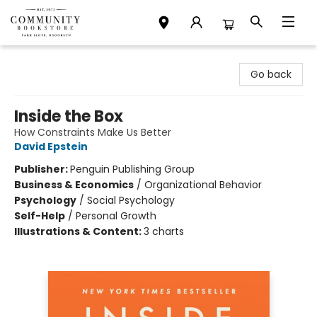
Community Bookstore
Go back
Inside the Box
How Constraints Make Us Better
David Epstein
Publisher:
Penguin Publishing Group
Business & Economics
/
Organizational Behavior
Psychology
/
Social Psychology
Self-Help
/
Personal Growth
Illustrations & Content:
3 charts