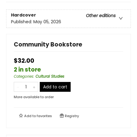
Hardcover
Other editions
Published:
May 05, 2026
Community Bookstore
$32.00
2 in store
Categories
:
Cultural Studies
Add to cart
More available to order
Add to
favorites
Registry