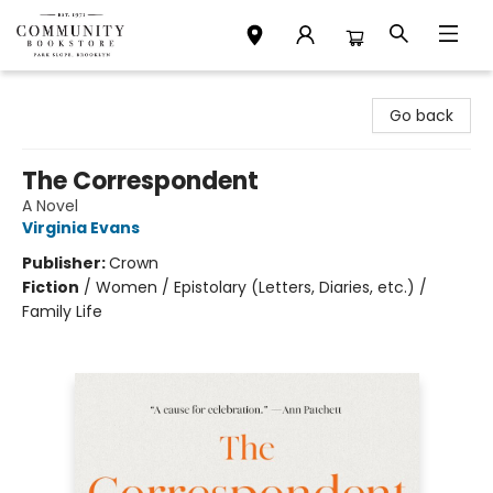
Community Bookstore
Go back
The Correspondent
A Novel
Virginia Evans
Publisher:
Crown
Fiction
/
Women / Epistolary (Letters, Diaries, etc.) /
Family Life