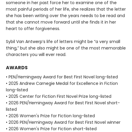
someone in her past force her to examine one of the
most painful periods of her life, she realizes that the letter
she has been writing over the years needs to be read and
that she cannot move forward until she finds it in her
heart to offer forgiveness.
Sybil Van Antwerp’s life of letters might be “a very small
thing,” but she also might be one of the most memorable
characters you will ever read.
AWARDS
• PEN/Hemingway Award for Best First Novel long-listed
• 2025 Andrew Carnegie Medal for Excellence in Fiction
long-listed
• 2025 Center for Fiction First Novel Prize long-listed
• 2026 PEN/Hemingway Award for Best First Novel short-
listed
• 2026 Women's Prize for Fiction long-listed
• 2026 PEN/Hemingway Award for Best First Novel winner
• 2026 Women's Prize for Fiction short-listed