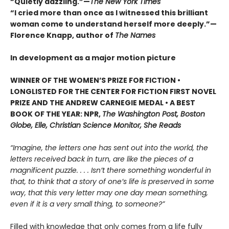
“Quietly dazzling.”—
The New York Times
“I cried more than once as I witnessed this brilliant
woman come to understand herself more deeply.”—
Florence Knapp, author of
The Names
In development as a major motion picture
WINNER OF THE WOMEN’S PRIZE FOR FICTION •
LONGLISTED FOR THE CENTER FOR FICTION FIRST NOVEL
PRIZE AND THE ANDREW CARNEGIE MEDAL • A BEST
BOOK OF THE YEAR: NPR,
The Washington Post, Boston
Globe, Elle, Christian Science Monitor, She Reads
“Imagine, the letters one has sent out into the world, the
letters received back in turn, are like the pieces of a
magnificent puzzle. . . . Isn’t there something wonderful in
that, to think that a story of one’s life is preserved in some
way, that this very letter may one day mean something,
even if it is a very small thing, to someone?”
Filled with knowledge that only comes from a life fully