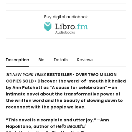
Buy digital audiobook
Description
Bio
Details
Reviews
#1
NEW YORK TIMES
BESTSELLER • OVER TWO MILLION
COPIES SOLD • Discover the word-of-mouth hit hailed
by Ann Patchett as “A cause for celebration”—an
intimate novel about the transformative power of
the written word and the beauty of slowing down to
reconnect with the people we love.
“This novel is a complete and utter joy.”—Ann
Napolitano, author of
Hello Beautiful