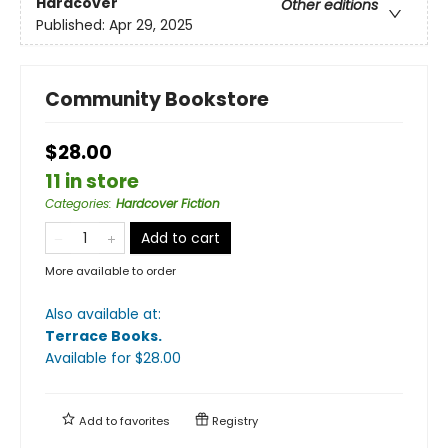
Hardcover
Other editions
Published:
Apr 29, 2025
Community Bookstore
$28.00
11 in store
Categories
:
Hardcover Fiction
Add to cart
More available to order
Also available at:
Terrace Books
.
Available
for $
28.00
Add to
favorites
Registry