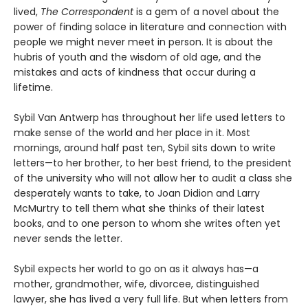
lived,
The Correspondent
is a gem of a novel about the
power of finding solace in literature and connection with
people we might never meet in person. It is about the
hubris of youth and the wisdom of old age, and the
mistakes and acts of kindness that occur during a
lifetime.
Sybil Van Antwerp has throughout her life used letters to
make sense of the world and her place in it. Most
mornings, around half past ten, Sybil sits down to write
letters—to her brother, to her best friend, to the president
of the university who will not allow her to audit a class she
desperately wants to take, to Joan Didion and Larry
McMurtry to tell them what she thinks of their latest
books, and to one person to whom she writes often yet
never sends the letter.
Sybil expects her world to go on as it always has—a
mother, grandmother, wife, divorcee, distinguished
lawyer, she has lived a very full life. But when letters from