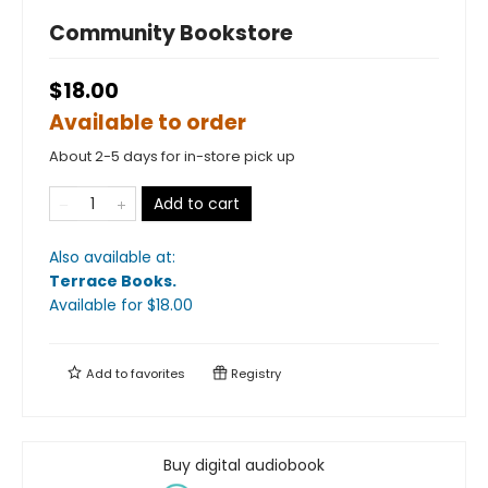
Community Bookstore
$18.00
Available to order
About 2-5 days for in-store pick up
Add to cart
Also available at:
Terrace Books
.
Available
for $
18.00
Add to
favorites
Registry
Buy digital audiobook