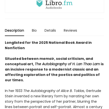
Description
Bio
Details
Reviews
Longlisted for the 2025 National Book Award in
Nonfiction
Situated between memoir, social criticism, and
conceptual art,
The Autobiography of H. Lan Thao Lam
is
an incisive response to a modernist classic and an
affecting exploration of the poetics and politics of
our times.
In her 1933
The Autobiography of Alice B. Toklas
, Gertrude
Stein invented a new literary form by narrating her own
story from the perspective of her partner, blurring the
lines between portrait and self-portrait. Almost a century