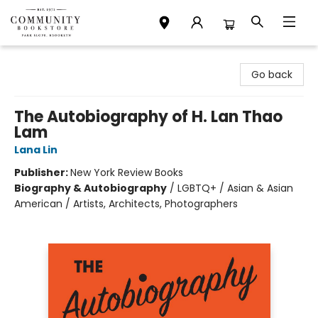
Community Bookstore
Go back
The Autobiography of H. Lan Thao
Lam
Lana Lin
Publisher:
New York Review Books
Biography & Autobiography
/
LGBTQ+ / Asian & Asian
American / Artists, Architects, Photographers