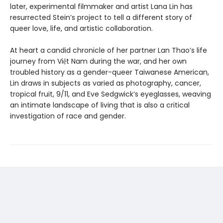
later, experimental filmmaker and artist Lana Lin has
resurrected Stein’s project to tell a different story of
queer love, life, and artistic collaboration.
At heart a candid chronicle of her partner Lan Thao’s life
journey from Việt Nam during the war, and her own
troubled history as a gender-queer Taiwanese American,
Lin draws in subjects as varied as photography, cancer,
tropical fruit, 9/11, and Eve Sedgwick’s eyeglasses, weaving
an intimate landscape of living that is also a critical
investigation of race and gender.