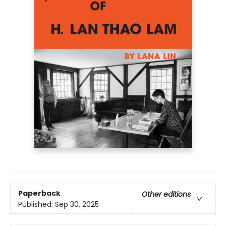
Paperback
Other editions
Published:
Sep 30, 2025