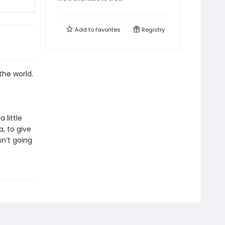
Add to
favorites
Registry
 the world.
 little
a, to give
n’t going