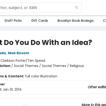
Staff Picks
Gift Cards
Brooklyn Book Bodega
C
 Do You Do With an Idea?
ada
,
Mae Besom
:
Clarkson Potter/Ten Speed
iction
/
Social Themes / Social Themes / Religious
ons & Content:
full color illustration
ver
Other editi
d:
Jan 01, 2014
More in this se