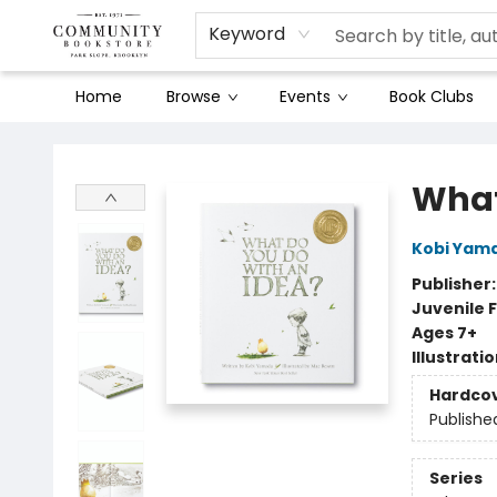
Keyword
Home
Browse
Events
Book Clubs
Community Bookstore
What
Kobi Yam
Publisher
Juvenile F
Ages 7+
Illustrati
Hardco
Publishe
Series