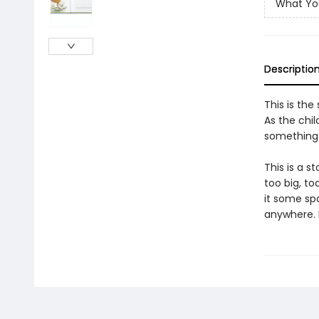
What Yo
Descriptio
This is the
As the chil
something
This is a s
too big, to
it some sp
anywhere. In