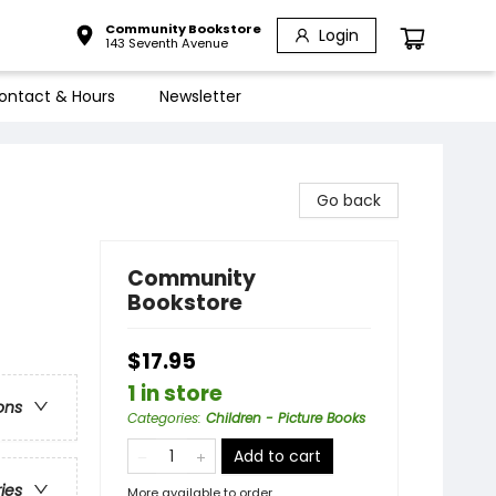
Community Bookstore
Login
143 Seventh Avenue
ontact & Hours
Newsletter
Go back
Community
Bookstore
$17.95
1 in store
ons
Categories
:
Children - Picture Books
Add to cart
ries
More available to order