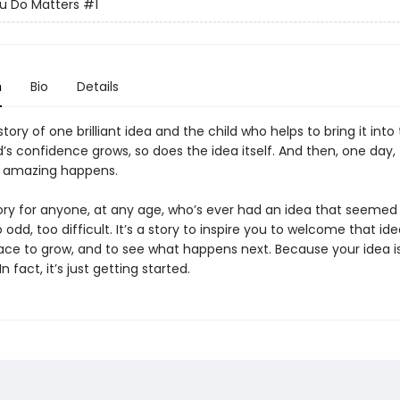
u Do Matters
#1
n
Bio
Details
 story of one brilliant idea and the child who helps to bring it into
d’s confidence grows, so does the idea itself. And then, one day,
 amazing happens.
tory for anyone, at any age, who’s ever had an idea that seemed a
o odd, too difficult. It’s a story to inspire you to welcome that ide
ace to grow, and to see what happens next. Because your idea is
 fact, it’s just getting started.