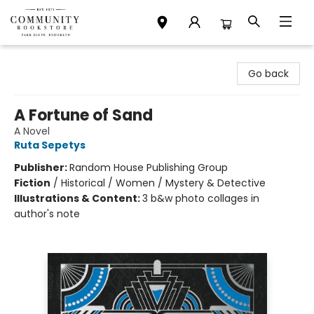
Community Bookstore
Go back
A Fortune of Sand
A Novel
Ruta Sepetys
Publisher:
Random House Publishing Group
Fiction
/
Historical / Women / Mystery & Detective
Illustrations & Content:
3 b&w photo collages in
author's note