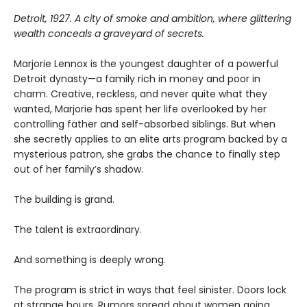
Detroit, 1927. A city of smoke and ambition, where glittering
wealth conceals a graveyard of secrets.
Marjorie Lennox is the youngest daughter of a powerful
Detroit dynasty—a family rich in money and poor in
charm. Creative, reckless, and never quite what they
wanted, Marjorie has spent her life overlooked by her
controlling father and self-absorbed siblings. But when
she secretly applies to an elite arts program backed by a
mysterious patron, she grabs the chance to finally step
out of her family’s shadow.
The building is grand.
The talent is extraordinary.
And something is deeply wrong.
The program is strict in ways that feel sinister. Doors lock
at strange hours. Rumors spread about women going