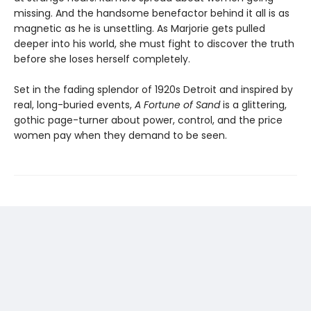
missing. And the handsome benefactor behind it all is as
magnetic as he is unsettling. As Marjorie gets pulled
deeper into his world, she must fight to discover the truth
before she loses herself completely.
Set in the fading splendor of 1920s Detroit and inspired by
real, long-buried events,
A Fortune of Sand
is a glittering,
gothic page-turner about power, control, and the price
women pay when they demand to be seen.