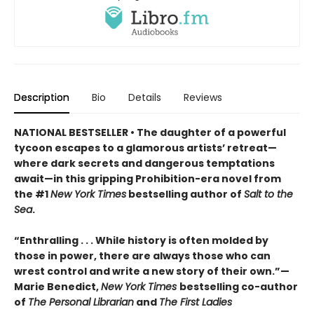
Description
Bio
Details
Reviews
NATIONAL BESTSELLER • The daughter of a powerful
tycoon escapes to a glamorous artists’ retreat—
where dark secrets and dangerous temptations
await—in this gripping Prohibition-era novel from
the #1
New York Times
bestselling author of
Salt to the
Sea
.
“Enthralling . . . While history is often molded by
those in power, there are always those who can
wrest control and write a new story of their own.”—
Marie Benedict,
New York Times
bestselling co-author
of
The Personal Librarian
and
The First Ladies