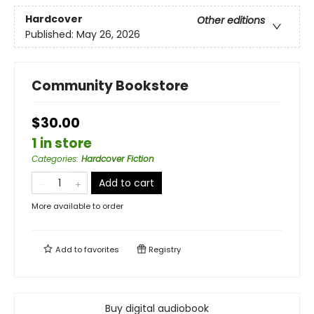
Hardcover
Other editions
Published:
May 26, 2026
Community Bookstore
$30.00
1 in store
Categories
:
Hardcover Fiction
Add to cart
More available to order
Add to
favorites
Registry
Buy digital audiobook