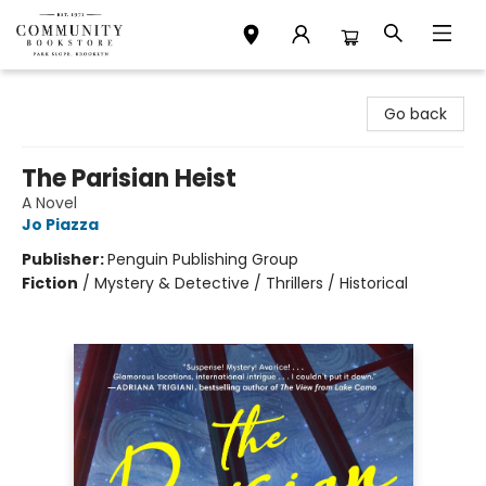
Community Bookstore
Go back
The Parisian Heist
A Novel
Jo Piazza
Publisher:
Penguin Publishing Group
Fiction
/
Mystery & Detective / Thrillers / Historical