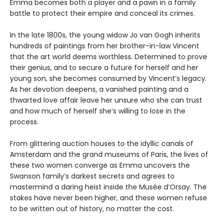
Emma becomes both a player and a pawn in a family
battle to protect their empire and conceal its crimes.
In the late 1800s, the young widow Jo van Gogh inherits
hundreds of paintings from her brother-in-law Vincent
that the art world deems worthless. Determined to prove
their genius, and to secure a future for herself and her
young son, she becomes consumed by Vincent’s legacy.
As her devotion deepens, a vanished painting and a
thwarted love affair leave her unsure who she can trust
and how much of herself she’s willing to lose in the
process.
From glittering auction houses to the idyllic canals of
Amsterdam and the grand museums of Paris, the lives of
these two women converge as Emma uncovers the
Swanson family’s darkest secrets and agrees to
mastermind a daring heist inside the Musée d’Orsay. The
stakes have never been higher, and these women refuse
to be written out of history, no matter the cost.