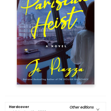
Hardcover
Other editions