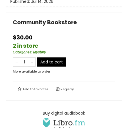
Published:
Jul 14, 2026
Community Bookstore
$30.00
2 in store
Categories
:
Mystery
Add to cart
More available to order
Add to
favorites
Registry
Buy digital audiobook