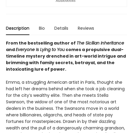
Description
Bio
Details
Reviews
From the bestselling author of
The Sicilian Inheritance
and
Everyone Is Lying to You
comes a propulsive dual-
timeline mystery drenched in art-world intrigue and
brimming with family secrets, betrayal, and the
intoxicating lure of power.
Emma, a struggling American artist in Paris, thought she
had left her dreams behind when she took a job cleaning
for the city’s wealthy elite. Then she meets Stella
Swanson, the widow of one of the most notorious art
dealers in the business. The Swansons move in a world
where billionaires, oligarchs, and heads of state pay
fortunes for masterpieces. Drawn in by their dazzling
wealth and the pull of a dangerously charming grandson,