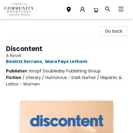
Community Bookstore
Go back
Discontent
A Novel
Beatriz Serrano
,
Mara Faye Lethem
Publisher:
Knopf Doubleday Publishing Group
Fiction
/
Literary / Humorous - Dark Humor / Hispanic &
Latino - Women