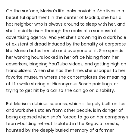
On the surface, Marisa's life looks enviable. She lives in a
beautiful apartment in the center of Madrid, she has a
hot neighbor who is always around to sleep with her, and
she’s quickly risen through the ranks at a successful
advertising agency. And yet she’s drowning in a dark hole
of existential dread induced by the banality of corporate
life. Marisa hates her job and everyone at it. She spends
her working hours locked in her office hiding from her
coworkers, bingeing YouTube videos, and getting high on
tranquilizers. When she has the time, she escapes to her
favorite museum where she contemplates the meaning
of life while staring at Hieronymus Bosch paintings, or
trying to get hit by a car so she can go on disability.
But Marisa's dubious success, which is largely built on lies
and work she's stolen from other people, is in danger of
being exposed when she's forced to go on her company’s
team-building retreat. Isolated in the Segovia forests,
haunted by the deeply buried memory of a former