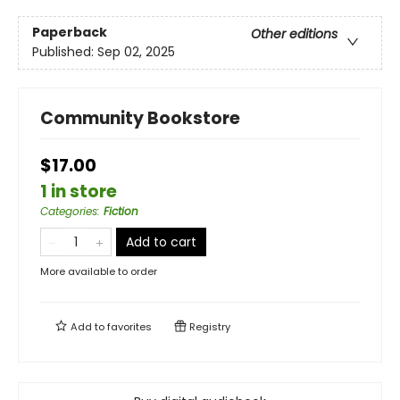
Paperback
Other editions
Published:
Sep 02, 2025
Community Bookstore
$17.00
1 in store
Categories
:
Fiction
Add to cart
More available to order
Add to
favorites
Registry