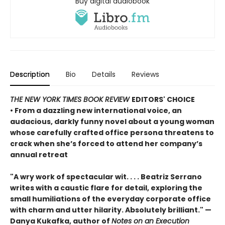
Buy digital audiobook
Description
Bio
Details
Reviews
THE NEW YORK TIMES BOOK REVIEW
EDITORS' CHOICE
• From a dazzling new international voice, an
audacious, darkly funny novel about a young woman
whose carefully crafted office persona threatens to
crack when she’s forced to attend her company’s
annual retreat
"A wry work of spectacular wit. . . . Beatriz Serrano
writes with a caustic flare for detail, exploring the
small humiliations of the everyday corporate office
with charm and utter hilarity. Absolutely brilliant." —
Danya Kukafka, author of
Notes on an Execution