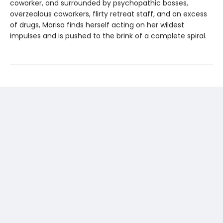
coworker, and surrounded by psychopathic bosses,
overzealous coworkers, flirty retreat staff, and an excess
of drugs, Marisa finds herself acting on her wildest
impulses and is pushed to the brink of a complete spiral.