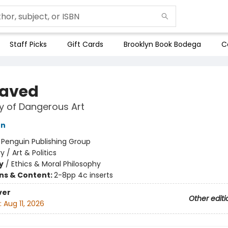
Staff Picks
Gift Cards
Brooklyn Book Bodega
C
aved
y of Dangerous Art
on
:
Penguin Publishing Group
y / Art & Politics
y
/
Ethics & Moral Philosophy
ons & Content:
2-8pp 4c inserts
ver
Other editi
:
Aug 11, 2026