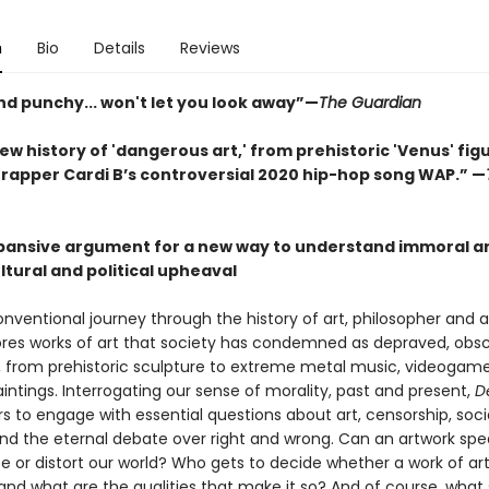
n
Bio
Details
Reviews
nd punchy... won't let you look away”—
The Guardian
new history of 'dangerous art,' from prehistoric 'Venus' fig
rapper Cardi B’s controversial 2020 hip-hop song WAP.” —
xpansive argument for a new way to understand immoral art
ltural and political upheaval
onventional journey through the history of art, philosopher and ar
ores works of art that society has condemned as depraved, obsc
 from prehistoric sculpture to extreme metal music, videogame
aintings. Interrogating our sense of morality, past and present,
D
s to engage with essential questions about art, censorship, soci
and the eternal debate over right and wrong. Can an artwork sp
e or distort our world? Who gets to decide whether a work of art
and what are the qualities that make it so? And of course, what