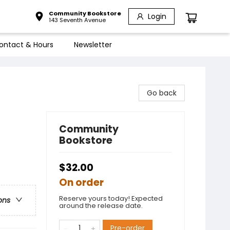
Community Bookstore
Login
143 Seventh Avenue
ontact & Hours
Newsletter
Go back
Community
Bookstore
$32.00
On order
Reserve yours today! Expected
ons
around the release date.
Pre-order