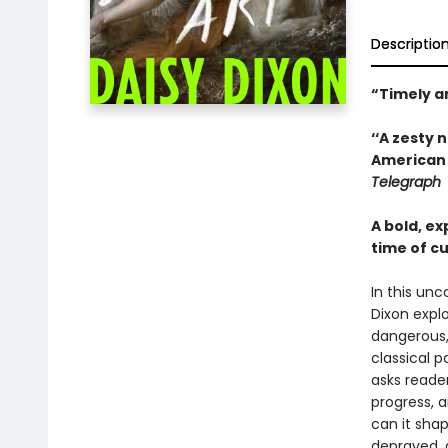
Descriptio
“Timely a
‘‘A zesty 
American 
Telegraph
A bold, e
time of cu
In this unc
Dixon expl
dangerous,
classical p
asks reader
progress, 
can it shap
depraved, 