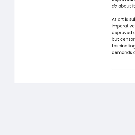
do
about i
As art is s
imperative
depraved a
but censor
fascinatin
demands a 