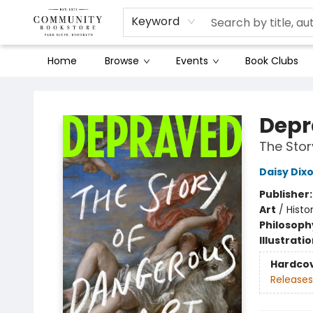
Keyword
Home
Browse
Events
Book Clubs
Community Bookstore
Depr
The Stor
Daisy Dix
Publisher
Art
/
Histor
Philosoph
Illustrati
Hardco
Releases