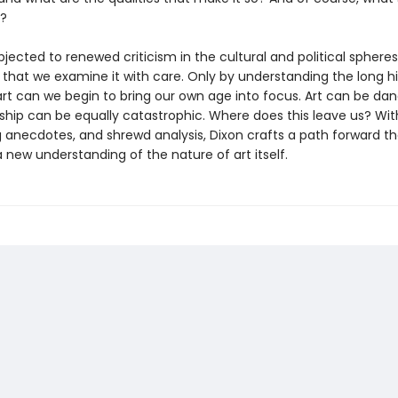
t?
ubjected to renewed criticism in the cultural and political spheres, 
 that we examine it with care. Only by understanding the long hi
rt can we begin to bring our own age into focus. Art can be d
ship can be equally catastrophic. Where does this leave us? With
g anecdotes, and shrewd analysis, Dixon crafts a path forward th
new understanding of the nature of art itself.