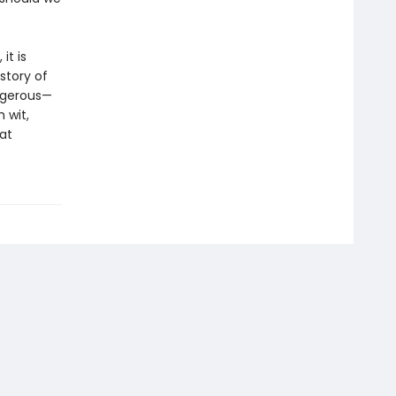
it is
story of
angerous—
 wit,
at