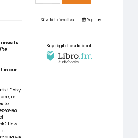
Add to
favorites
Registry
urines to
Buy digital audiobook
The
 in our
tist Daisy
ene, or
s to
epraved
al
eak? How
 is
 should we