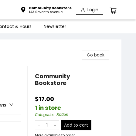
Community Bookstore
Login
143 Seventh Avenue
ontact & Hours
Newsletter
Go back
Community
Bookstore
$17.00
ons
1 in store
Categories
:
Fiction
Add to cart
More available to order