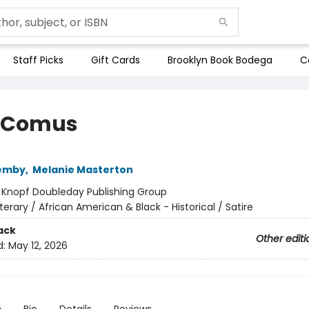
Staff Picks
Gift Cards
Brooklyn Book Bodega
C
 Comus
Demby
,
Melanie Masterton
:
Knopf Doubleday Publishing Group
iterary / African American & Black - Historical / Satire
ack
Other editi
d:
May 12, 2026