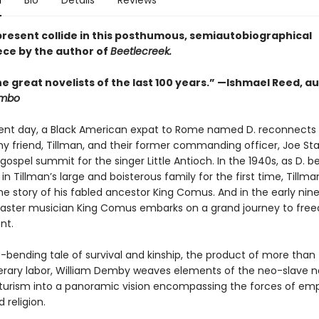
n
Bio
Details
Reviews
present collide in this posthumous, semiautobiographical
ce by the author of
Beetlecreek.
e great novelists of the last 100 years.” —Ishmael Reed, a
mbo
sent day, a Black American expat to Rome named D. reconnects 
y friend, Tillman, and their former commanding officer, Joe Sta
gospel summit for the singer Little Antioch. In the 1940s, as D.
 Tillman’s large and boisterous family for the first time, Tillma
he story of his fabled ancestor King Comus. And in the early nin
aster musician King Comus embarks on a grand journey to fr
nt.
e-bending tale of survival and kinship, the product of more than
iterary labor, William Demby weaves elements of the neo-slave n
turism into a panoramic vision encompassing the forces of empi
 religion.