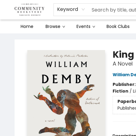
Keyword
Home
Browse
Events
Book Clubs
Community Bookstore
King
A Novel
William 
Publisher
Fiction
/
L
Paperb
Publishe