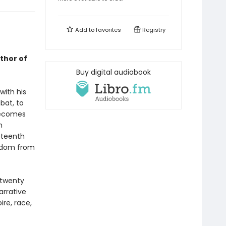
Add to
favorites
Registry
uthor of
Buy digital audiobook
with his
bat, to
 becomes
n
eteenth
eedom from
 twenty
arrative
re, race,