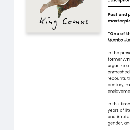
Descriptio
Past and 
masterpie
“One of th
Mumbo Ju
In the pre
former Arm
organize a 
enmeshed in
recounts t
century, m
enslaveme
In this tim
years of l
and Afrofu
gender, and