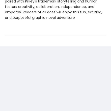
paired with Pilkey's trademark storytelling and humor,
fosters creativity, collaboration, independence, and
empathy. Readers of all ages will enjoy this fun, exciting,
and purposeful graphic novel adventure.