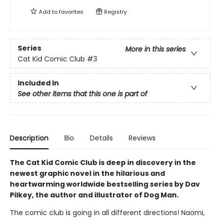
Add to
favorites
Registry
Series
More in this series
Cat Kid Comic Club
#3
Included In
See other items that this one is part of
Description
Bio
Details
Reviews
The Cat Kid Comic Club is deep in discovery in the
newest graphic novel in the hilarious and
heartwarming worldwide bestselling series by Dav
Pilkey, the author and illustrator of Dog Man.
The comic club is going in all different directions! Naomi,