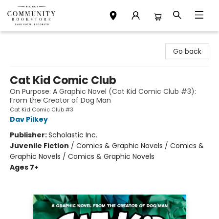
Community Bookstore
Go back
Cat Kid Comic Club
On Purpose: A Graphic Novel (Cat Kid Comic Club #3):
From the Creator of Dog Man
Cat Kid Comic Club #3
Dav Pilkey
Publisher:
Scholastic Inc.
Juvenile Fiction
/
Comics & Graphic Novels / Comics &
Graphic Novels / Comics & Graphic Novels
Ages 7+