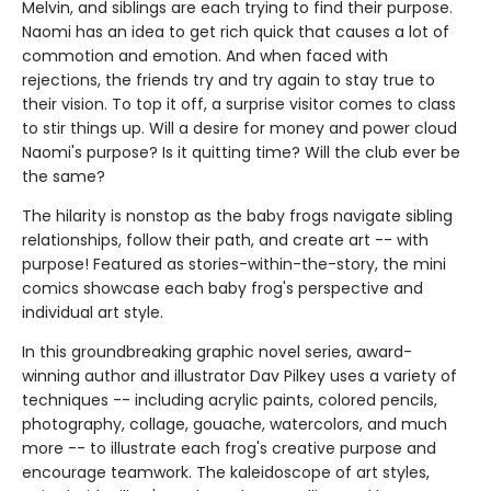
Melvin, and siblings are each trying to find their purpose.
Naomi has an idea to get rich quick that causes a lot of
commotion and emotion. And when faced with
rejections, the friends try and try again to stay true to
their vision. To top it off, a surprise visitor comes to class
to stir things up. Will a desire for money and power cloud
Naomi's purpose? Is it quitting time? Will the club ever be
the same?
The hilarity is nonstop as the baby frogs navigate sibling
relationships, follow their path, and create art -- with
purpose! Featured as stories-within-the-story, the mini
comics showcase each baby frog's perspective and
individual art style.
In this groundbreaking graphic novel series, award-
winning author and illustrator Dav Pilkey uses a variety of
techniques -- including acrylic paints, colored pencils,
photography, collage, gouache, watercolors, and much
more -- to illustrate each frog's creative purpose and
encourage teamwork. The kaleidoscope of art styles,