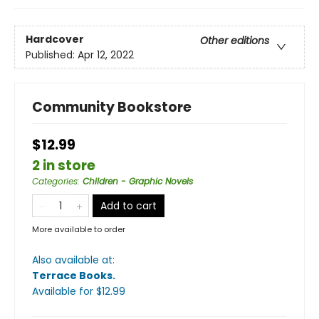
Hardcover
Other editions
Published:
Apr 12, 2022
Community Bookstore
$12.99
2 in store
Categories
:
Children - Graphic Novels
Add to cart
More available to order
Also available at:
Terrace Books
.
Available
for $
12.99