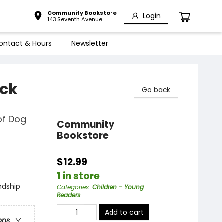
Community Bookstore
Login
143 Seventh Avenue
ontact & Hours
Newsletter
ack
Go back
of Dog
Community
Bookstore
$12.99
1 in store
ndship
Categories
:
Children - Young
Readers
Add to cart
ons