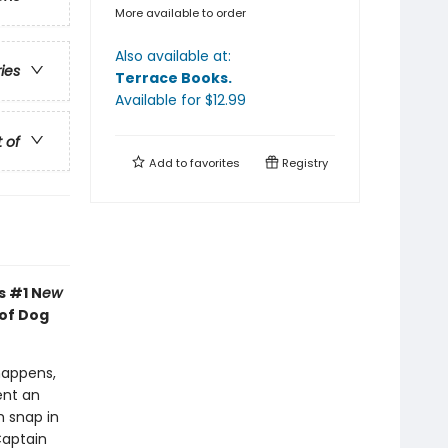
More available to order
Also available at:
ries
Terrace Books
.
Available
for $
12.99
t of
Add to
favorites
Registry
s #1 N
ew
 of Dog
happens,
ent an
h snap in
Captain