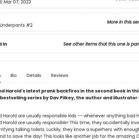
d:
Mar 07, 2023
More in this se
 Underpants
#2
 In
See other items that this one is par
n
Bio
Details
Reviews
 Harold's latest prank backfires in the second book in thi
bestselling series by Dav Pilkey, the author and illustrator
 Harold are usually responsible kids -- whenever anything bad 
 Harold are usually
responsible
! This time, they accidentally inv
rifying talking toilets. Luckily, they know a superhero with enoug
nd to save the day! This looks like another job for the amazing 