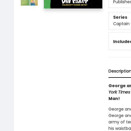
Publishe
Series
Captain
Included
Descriptio
George and
York Times
Man!
George and
George and
army of ter
his waistba