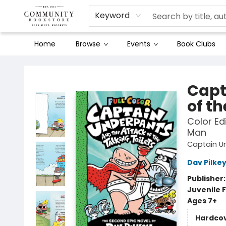
Keyword
Home
Browse
Events
Book Clubs
Community Bookstore
Capt
of th
Color Ed
Man
Captain U
Dav Pilke
Publisher
Juvenile F
Ages 7+
Hardco