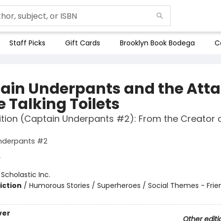
Staff Picks
Gift Cards
Brooklyn Book Bodega
C
ain Underpants and the Att
e Talking Toilets
ition (Captain Underpants #2): From the Creator 
nderpants #2
y
:
Scholastic Inc.
iction
/
Humorous Stories / Superheroes / Social Themes - Frie
ver
Other editi