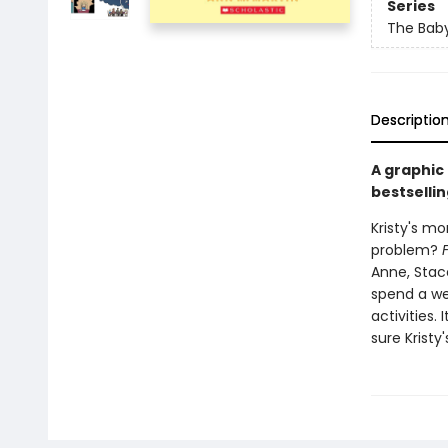
Series
The Baby
Descriptio
A graphic
bestsellin
Kristy's mo
problem?
Anne, Stace
spend a we
activities.
sure Kristy