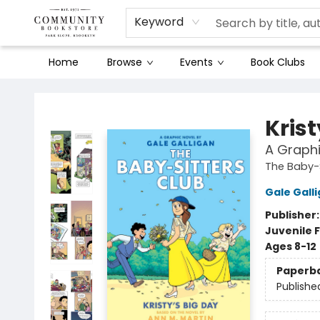
Keyword
Home
Browse
Events
Book Clubs
Community Bookstore
Krist
A Graphi
The Baby-S
Gale Gall
Publisher
Juvenile F
Ages 8-12
Paperb
Publishe