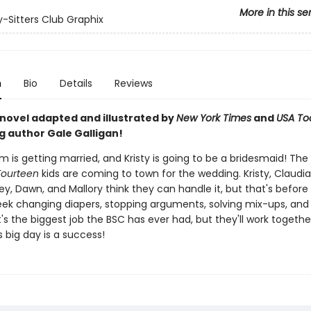
More in this se
-Sitters Club Graphix
n
Bio
Details
Reviews
 novel adapted and illustrated by
New York Times
and
USA To
g author Gale Galligan!
m is getting married, and Kristy is going to be a bridesmaid! The
Fourteen
kids are coming to town for the wedding. Kristy, Claudia
y, Dawn, and Mallory think they can handle it, but that's before
ek changing diapers, stopping arguments, solving mix-ups, and
 It's the biggest job the BSC has ever had, but they'll work toget
's big day is a success!