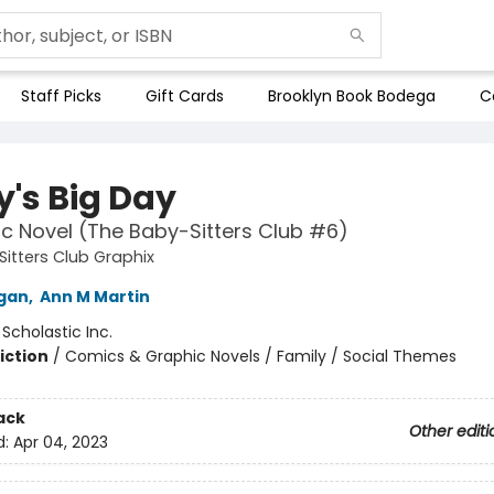
Staff Picks
Gift Cards
Brooklyn Book Bodega
C
y's Big Day
c Novel (The Baby-Sitters Club #6)
itters Club Graphix
igan
,
Ann M Martin
:
Scholastic Inc.
iction
/
Comics & Graphic Novels / Family / Social Themes
ack
Other editi
d:
Apr 04, 2023