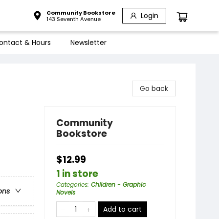
Community Bookstore
Login
143 Seventh Avenue
ontact & Hours
Newsletter
Go back
Community
Bookstore
$12.99
1 in store
Categories
:
Children - Graphic
ons
Novels
Add to cart