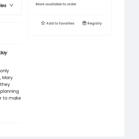
More available to order
ries
Add to
favorites
Registry
day
 only
, Mary
 they
 planning
her to make