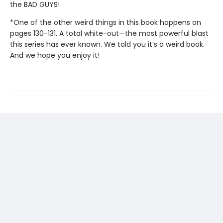
the BAD GUYS!
*One of the other weird things in this book happens on
pages 130-131. A total white-out—the most powerful blast
this series has ever known. We told you it’s a weird book.
And we hope you enjoy it!