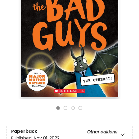
Paperback
Other editions
Published:
Nov 01, 2022