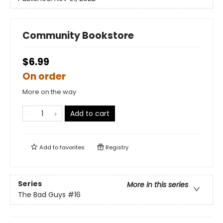
Community Bookstore
$6.99
On order
More on the way
Add to cart
Add to
favorites
Registry
Series
More in this series
The Bad Guys
#16