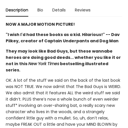
Description
Bio
Details
Reviews
NOW A MAJOR MOTION PICTURE!
"I wish I'd had these books as a kid. Hilarious!" -- Dav
Pilkey, creator of Captain Underpants and Dog Man
They may look like Bad Guys, but these wannabe
heroes are doing good deeds... whether you like it or
not in this
New York Times
bestselling illustrated
series.
OK. A lot of the stuff we said on the back of the last book
was NOT TRUE. We now admit that The Bad Guys is WEIRD.
We also admit that it features ALL the weird stuff we said
it didn’t. PLUS there’s now a whole bunch of even weirder
stuff* involving an over-sharing bat, a really scary new
character who lives in the woods, and a strangely
confident little guy with a mullet. So, uh, don’t relax,
maybe FREAK OUT a little and have your MIND BLOWN by