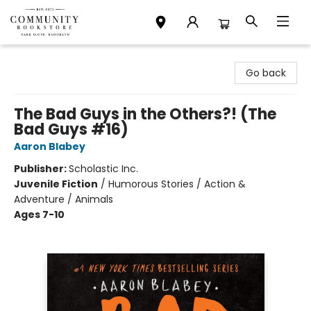
Community Bookstore
Go back
The Bad Guys in the Others?! (The
Bad Guys #16)
Aaron Blabey
Publisher:
Scholastic Inc.
Juvenile Fiction
/
Humorous Stories / Action &
Adventure / Animals
Ages 7-10