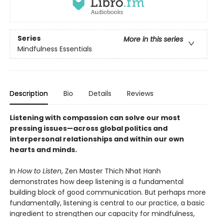
Series
More in this series
Mindfulness Essentials
Description
Bio
Details
Reviews
Listening with compassion can solve our most
pressing issues—across global politics and
interpersonal relationships and within our own
hearts and minds.
In
How to Listen
, Zen Master Thich Nhat Hanh
demonstrates how deep listening is a fundamental
building block of good communication. But perhaps more
fundamentally, listening is central to our practice, a basic
ingredient to strengthen our capacity for mindfulness,