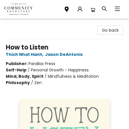
Community Bookstore
Go back
How to Listen
Thich Nhat Hanh
,
Jason DeAntonis
Publisher:
Parallax Press
Self-Help
/
Personal Growth - Happiness
Mind, Body, Spirit
/
Mindfulness & Meditation
Philosophy
/
Zen