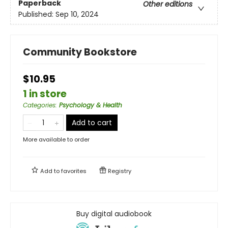
Paperback
Other editions
Published:
Sep 10, 2024
Community Bookstore
$10.95
1 in store
Categories
:
Psychology & Health
Add to cart
More available to order
Add to
favorites
Registry
Buy digital audiobook