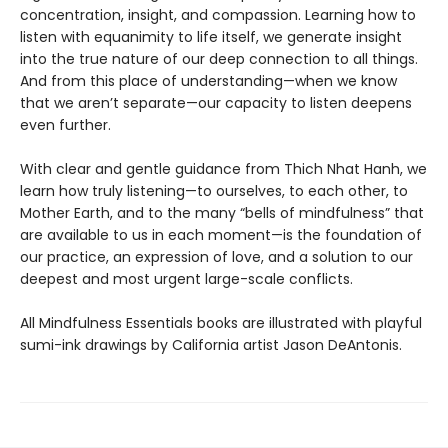
concentration, insight, and compassion. Learning how to
listen with equanimity to life itself, we generate insight
into the true nature of our deep connection to all things.
And from this place of understanding—when we know
that we aren’t separate—our capacity to listen deepens
even further.
With clear and gentle guidance from Thich Nhat Hanh, we
learn how truly listening—to ourselves, to each other, to
Mother Earth, and to the many “bells of mindfulness” that
are available to us in each moment—is the foundation of
our practice, an expression of love, and a solution to our
deepest and most urgent large-scale conflicts.
All Mindfulness Essentials books are illustrated with playful
sumi-ink drawings by California artist Jason DeAntonis.